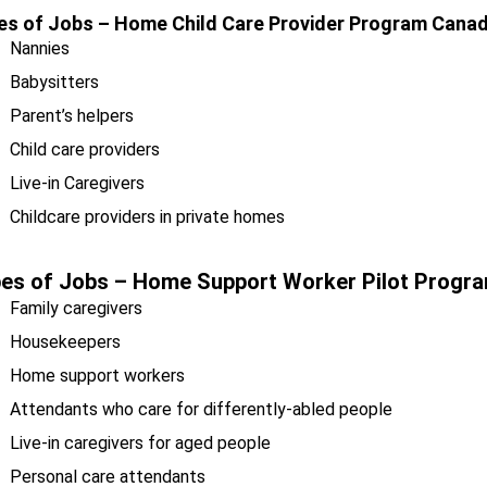
es of Jobs –
Home Child Care Provider Program Can
Nannies
Babysitters
Parent’s helpers
Child care providers
Live-in Caregivers
Childcare providers in private homes
es of Jobs –
Home Support Worker Pilot Prog
Family caregivers
Housekeepers
Home support workers
Attendants who care for differently-abled people
Live-in caregivers for aged people
Personal care attendants