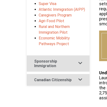
set
Super Visa
requ
Atlantic Immigration (AIPP)
app
Caregivers Program
pres
Agri-Food Pilot
smoo
Rural and Northern
Immigration Pilot
Economic Mobility
Pathways Project
Sponsorship
Immigration​
Und
Laun
Canadian Citizenship​
intr
the 
2,75
ass