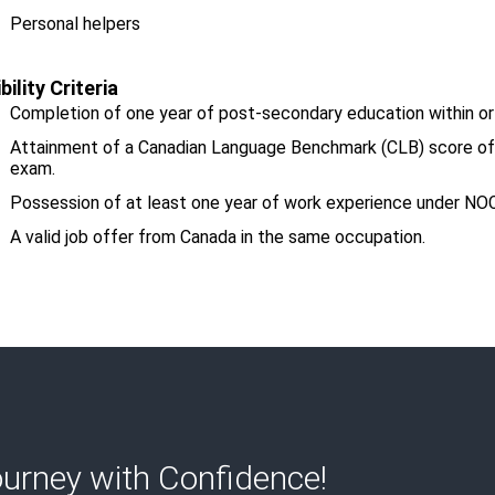
Personal helpers
ibility
Criteria
Completion of one year of post-secondary education within or
Attainment of a Canadian Language Benchmark (CLB) score of at
exam.
Possession of at least one year of work experience under N
A valid job offer from Canada in the same occupation.
urney with Confidence!