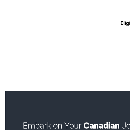
Elig
Embark on Your
Canadian
Jo