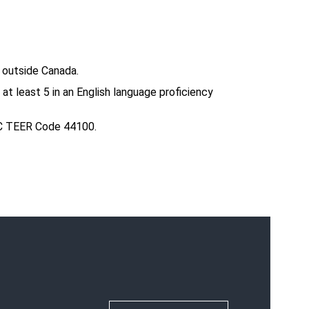
 outside Canada.
 least 5 in an English language proficiency
OC TEER Code 44100.