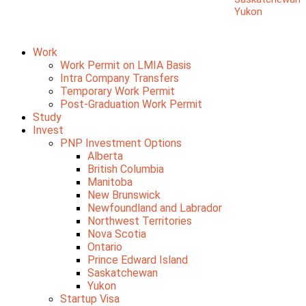
Yukon
Work
Work Permit on LMIA Basis
Intra Company Transfers
Temporary Work Permit
Post-Graduation Work Permit
Study
Invest
PNP Investment Options
Alberta
British Columbia
Manitoba
New Brunswick
Newfoundland and Labrador
Northwest Territories
Nova Scotia
Ontario
Prince Edward Island
Saskatchewan
Yukon
Startup Visa