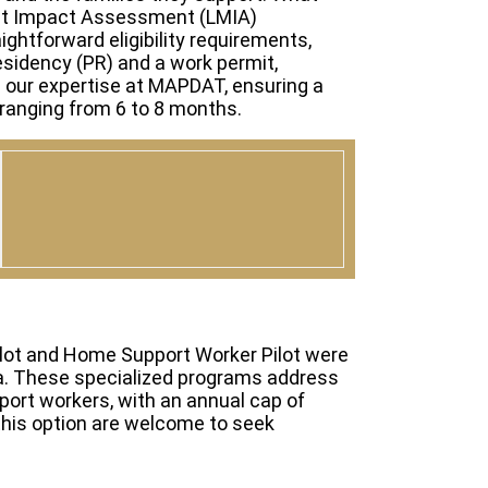
ket Impact Assessment (LMIA)
ightforward eligibility requirements,
sidency (PR) and a work permit,
m our expertise at MAPDAT, ensuring a
ranging from 6 to 8 months.
ilot and Home Support Worker Pilot were
da. These specialized programs address
port workers, with an annual cap of
 this option are welcome to seek