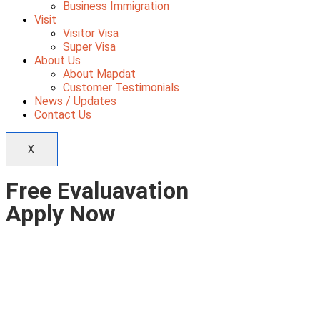
Business Immigration
Visit
Visitor Visa
Super Visa
About Us
About Mapdat
Customer Testimonials
News / Updates
Contact Us
X
Free Evaluavation
Apply Now