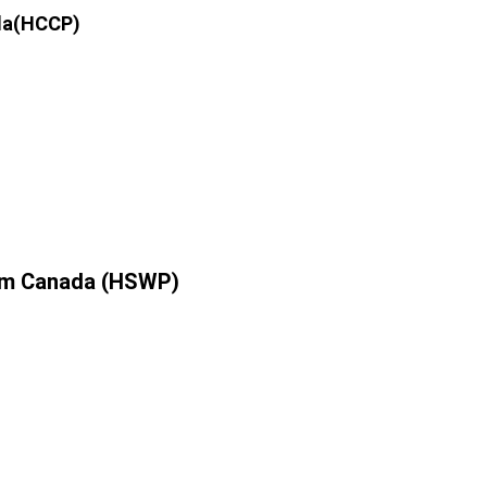
ada(HCCP)
ram Canada (HSWP)