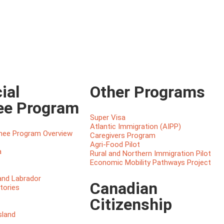
ial
Other Programs
ee Program
Super Visa
Atlantic Immigration (AIPP)
inee Program Overview
Caregivers Program
Agri-Food Pilot
a
Rural and Northern Immigration Pilot
Economic Mobility Pathways Project
nd Labrador
Canadian
tories
Citizenship
sland