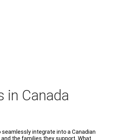
s in Canada
o seamlessly integrate into a Canadian
s and the families they support. What