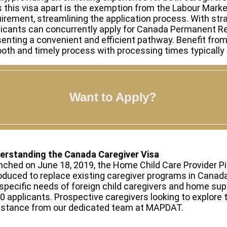
s this visa apart is the exemption from the Labour Mar
irement, streamlining the application process. With stra
licants can concurrently apply for Canada Permanent Re
enting a convenient and efficient pathway. Benefit fro
th and timely process with processing times typically 
Want to Apply?
erstanding the Canada Caregiver Visa
ched on June 18, 2019, the Home Child Care Provider P
oduced to replace existing caregiver programs in Cana
specific needs of foreign child caregivers and home sup
0 applicants. Prospective caregivers looking to explore
istance from our dedicated team at MAPDAT.