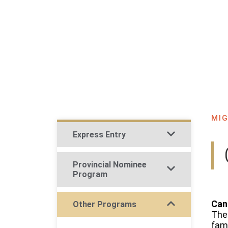
H
MIG
Express Entry
Provincial Nominee
Program
Can
Other Programs​
The 
fami