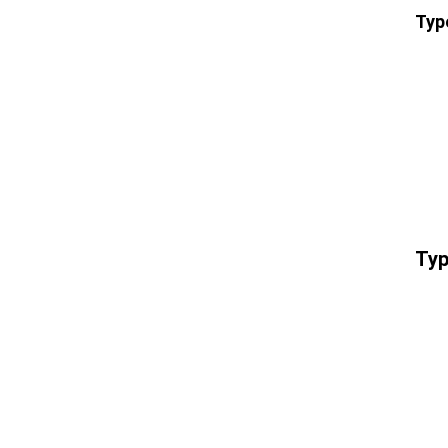
Typ
Typ