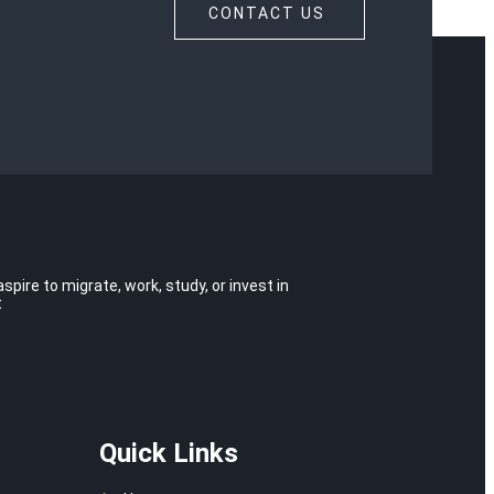
CONTACT US
ire to migrate, work, study, or invest in
t
Quick Links