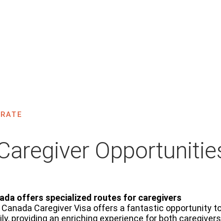
Caregivers Program
ome
Migrate
Other Programs
Caregivers Program
RATE
Caregiver Opportunitie
ada offers specialized routes for caregivers
Canada Caregiver Visa offers a fantastic opportunity t
ly, providing an enriching experience for both caregiver