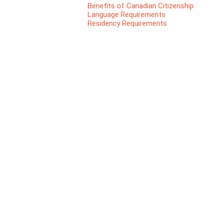
Benefits of Canadian Citizenship
Language Requirements
Residency Requirements