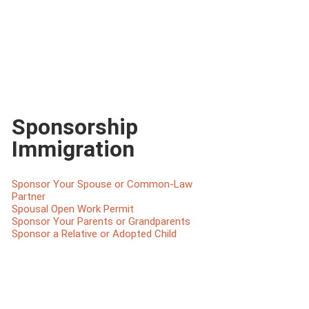
Sponsorship
Immigration
Sponsor Your Spouse or Common-Law
Partner
Spousal Open Work Permit
Sponsor Your Parents or Grandparents
Sponsor a Relative or Adopted Child