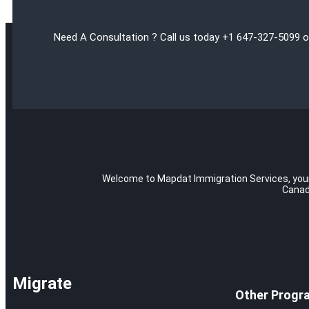
Need A Consultation ? Call us today +1 647-327-5099 o
Welcome to Mapdat Immigration Services, your t
Canad
Migrate
Other Progr