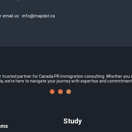
r email us : info@mapdat.ca
rusted partner for Canada PR immigration consulting. Whether you asp
a, we’re here to navigate your journey with expertise and commitmen
Study
ams