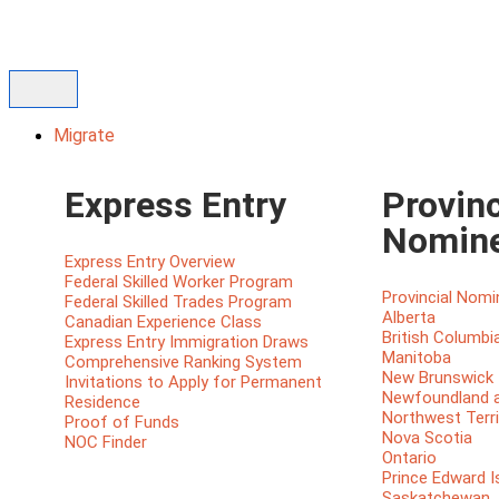
Migrate
Express Entry
Provinc
Nomin
Express Entry Overview
Federal Skilled Worker Program
Provincial Nom
Federal Skilled Trades Program
Alberta
Canadian Experience Class
British Columbi
Express Entry Immigration Draws
Manitoba
Comprehensive Ranking System
New Brunswick
Invitations to Apply for Permanent
Newfoundland a
Residence
Northwest Terri
Proof of Funds
Nova Scotia
NOC Finder
Ontario
Prince Edward I
Saskatchewan