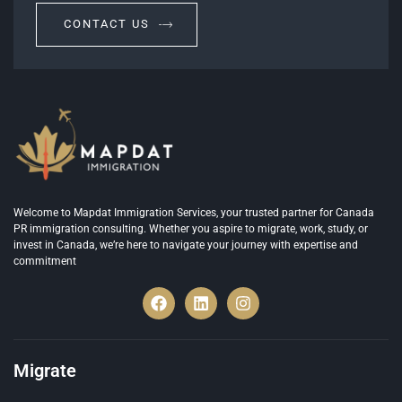
CONTACT US
Welcome to Mapdat Immigration Services, your trusted partner for Canada
PR immigration consulting. Whether you aspire to migrate, work, study, or
invest in Canada, we’re here to navigate your journey with expertise and
commitment
Migrate