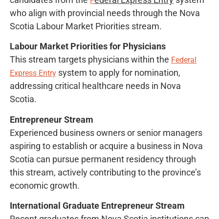
F
who align with provincial needs through the Nova
Scotia Labour Market Priorities stream.
Labour Market Priorities for Physicians
This stream targets physicians within the
Federal
system to apply for nomination,
Express Entry
addressing critical healthcare needs in Nova
Scotia.
Entrepreneur Stream
Experienced business owners or senior managers
aspiring to establish or acquire a business in Nova
Scotia can pursue permanent residency through
this stream, actively contributing to the province’s
economic growth.
International Graduate Entrepreneur Stream
Recent graduates from Nova Scotia institutions can