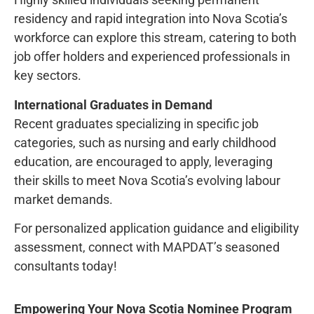
residency and rapid integration into Nova Scotia’s
workforce can explore this stream, catering to both
job offer holders and experienced professionals in
key sectors.
International Graduates in Demand
Recent graduates specializing in specific job
categories, such as nursing and early childhood
education, are encouraged to apply, leveraging
their skills to meet Nova Scotia’s evolving labour
market demands.
For personalized application guidance and eligibility
assessment, connect with MAPDAT’s seasoned
consultants today!
Empowering Your Nova Scotia Nominee Program