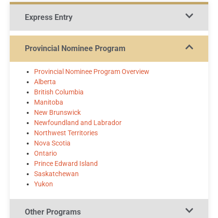
Express Entry
Provincial Nominee Program
Provincial Nominee Program Overview
Alberta
British Columbia
Manitoba
New Brunswick
Newfoundland and Labrador
Northwest Territories
Nova Scotia
Ontario
Prince Edward Island
Saskatchewan
Yukon
Other Programs​