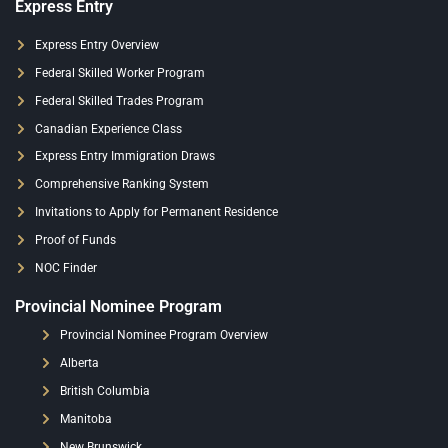
Express Entry
Express Entry Overview
Federal Skilled Worker Program
Federal Skilled Trades Program
Canadian Experience Class
Express Entry Immigration Draws
Comprehensive Ranking System
Invitations to Apply for Permanent Residence
Proof of Funds
NOC Finder
Provincial Nominee Program
Provincial Nominee Program Overview
Alberta
British Columbia
Manitoba
New Brunswick