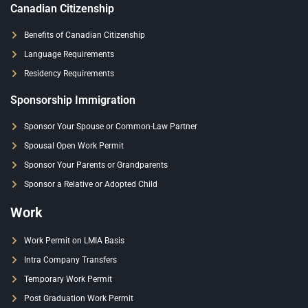
Canadian Citizenship
Benefits of Canadian Citizenship
Language Requirements
Residency Requirements
Sponsorship Immigration
Sponsor Your Spouse or Common-Law Partner
Spousal Open Work Permit
Sponsor Your Parents or Grandparents
Sponsor a Relative or Adopted Child
Work
Work Permit on LMIA Basis
Intra Company Transfers
Temporary Work Permit
Post Graduation Work Permit