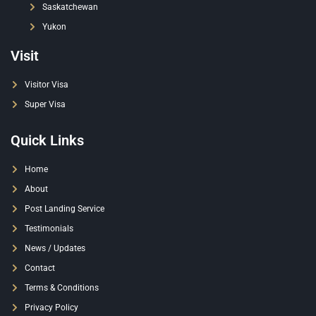
Saskatchewan
Yukon
Visit
Visitor Visa
Super Visa
Quick Links
Home
About
Post Landing Service
Testimonials
News / Updates
Contact
Terms & Conditions
Privacy Policy