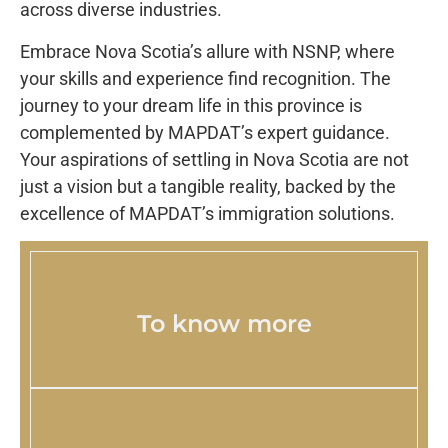
across diverse industries.
Embrace Nova Scotia’s allure with NSNP, where
your skills and experience find recognition. The
journey to your dream life in this province is
complemented by MAPDAT’s expert guidance.
Your aspirations of settling in Nova Scotia are not
just a vision but a tangible reality, backed by the
excellence of MAPDAT’s immigration solutions.
To know more