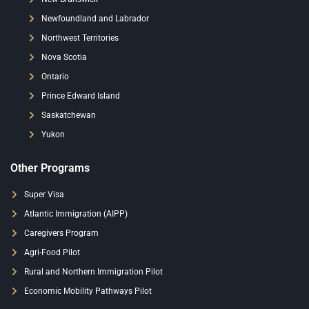
Newfoundland and Labrador
Northwest Territories
Nova Scotia
Ontario
Prince Edward Island
Saskatchewan
Yukon
Other Programs
Super Visa
Atlantic Immigration (AIPP)
Caregivers Program
Agri-Food Pilot
Rural and Northern Immigration Pilot
Economic Mobility Pathways Pilot