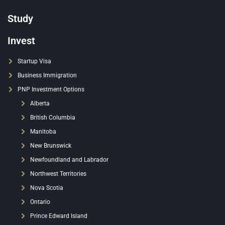
Study
Invest
Startup Visa
Business Immigration
PNP Investment Options
Alberta
British Columbia
Manitoba
New Brunswick
Newfoundland and Labrador
Northwest Territories
Nova Scotia
Ontario
Prince Edward Island