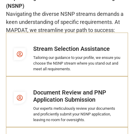
(NSNP)
Navigating the diverse NSNP streams demands a
keen understanding of specific requirements. At
MAPDAT, we streamline your path to success:
Stream Selection Assistance
Tailoring our guidance to your profile, we ensure you
choose the NSNP stream where you stand out and
meet all requirements.
Document Review and PNP
Application Submission
Our experts meticulously review your documents
and proficiently submit your NSNP application,
leaving no room for oversights.