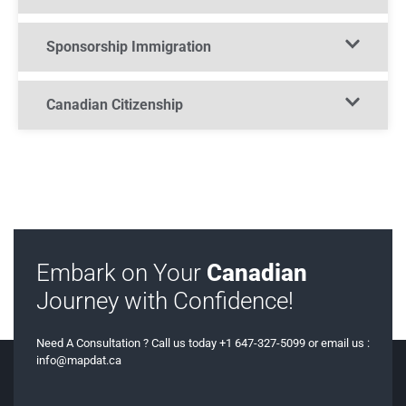
Sponsorship Immigration​
Canadian Citizenship​
Embark on Your
Canadian
Journey with Confidence!
Need A Consultation ? Call us today +1 647-327-5099 or email us :
info@mapdat.ca