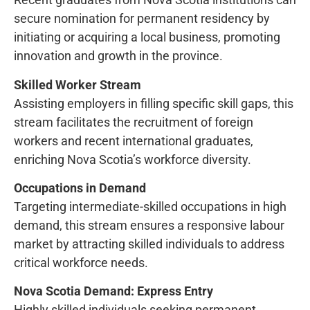
secure nomination for permanent residency by
initiating or acquiring a local business, promoting
innovation and growth in the province.
Skilled Worker Stream
Assisting employers in filling specific skill gaps, this
stream facilitates the recruitment of foreign
workers and recent international graduates,
enriching Nova Scotia’s workforce diversity.
Occupations in Demand
Targeting intermediate-skilled occupations in high
demand, this stream ensures a responsive labour
market by attracting skilled individuals to address
critical workforce needs.
Nova Scotia Demand: Express Entry
Highly skilled individuals seeking permanent