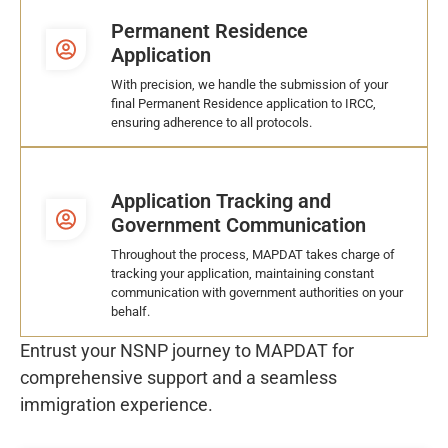
Permanent Residence
Application
With precision, we handle the submission of your
final Permanent Residence application to IRCC,
ensuring adherence to all protocols.
Application Tracking and
Government Communication
Throughout the process, MAPDAT takes charge of
tracking your application, maintaining constant
communication with government authorities on your
behalf.
Entrust your NSNP journey to MAPDAT for
comprehensive support and a seamless
immigration experience.