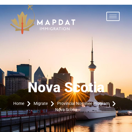
Nova Scotia
Home
Migrate
Provincial Nominee Program
Nova Scotia