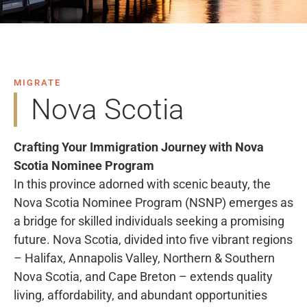
MIGRATE
Nova Scotia
Crafting Your Immigration Journey with Nova
Scotia Nominee Program
In this province adorned with scenic beauty, the
Nova Scotia Nominee Program (NSNP) emerges as
a bridge for skilled individuals seeking a promising
future. Nova Scotia, divided into five vibrant regions
– Halifax, Annapolis Valley, Northern & Southern
Nova Scotia, and Cape Breton – extends quality
living, affordability, and abundant opportunities