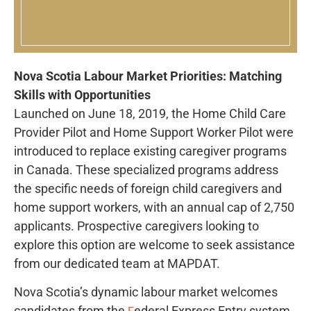
Nova Scotia Labour Market Priorities: Matching
Skills with Opportunities
Launched on June 18, 2019, the Home Child Care
Provider Pilot and Home Support Worker Pilot were
introduced to replace existing caregiver programs
in Canada. These specialized programs address
the specific needs of foreign child caregivers and
home support workers, with an annual cap of 2,750
applicants. Prospective caregivers looking to
explore this option are welcome to seek assistance
from our dedicated team at MAPDAT.
Nova Scotia’s dynamic labour market welcomes
candidates from the
ederal Express Entry
system