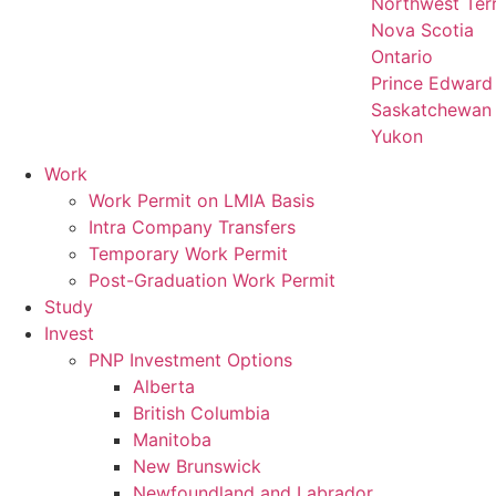
Northwest Terr
Nova Scotia
Ontario
Prince Edward 
Saskatchewan
Yukon
Work
Work Permit on LMIA Basis
Intra Company Transfers
Temporary Work Permit
Post-Graduation Work Permit
Study
Invest
PNP Investment Options
Alberta
British Columbia
Manitoba
New Brunswick
Newfoundland and Labrador