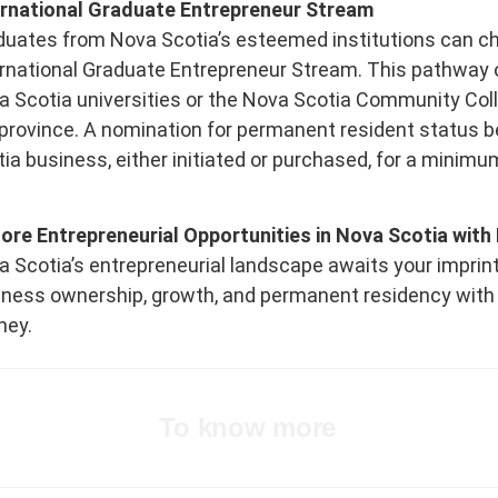
ernational Graduate Entrepreneur Stream
duates from Nova Scotia’s esteemed institutions can ch
ernational Graduate Entrepreneur Stream. This pathway 
 Scotia universities or the Nova Scotia Community Coll
province. A nomination for permanent resident status b
ia business, either initiated or purchased, for a minimu
lore Entrepreneurial Opportunities in Nova Scotia wi
 Scotia’s entrepreneurial landscape awaits your imprint
iness ownership, growth, and permanent residency with
ney.
To know more