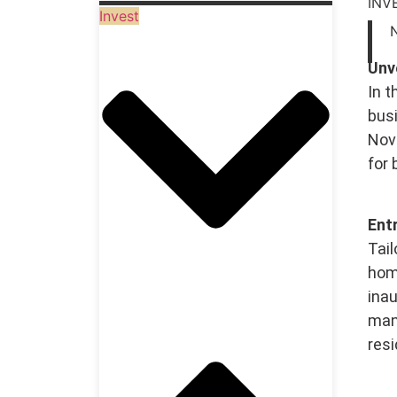
INV
Invest
Unv
In t
busi
Nova
for
Ent
Tail
home
inau
man
resi