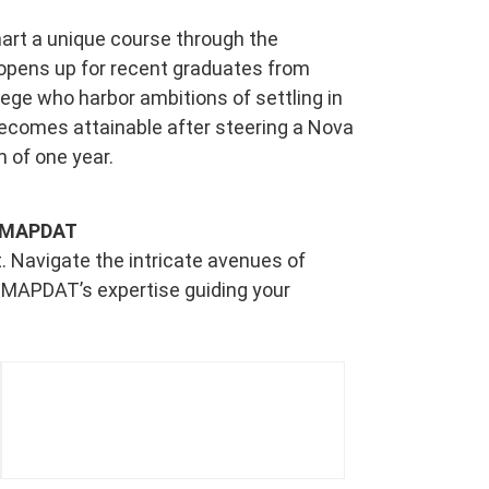
art a unique course through the
opens up for recent graduates from
ege who harbor ambitions of settling in
ecomes attainable after steering a Nova
m of one year.
th MAPDAT
. Navigate the intricate avenues of
 MAPDAT’s expertise guiding your