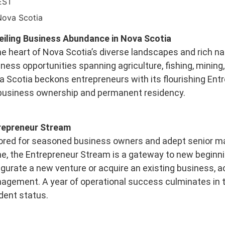
EST
Nova Scotia
eiling Business Abundance in Nova Scotia
he heart of Nova Scotia’s diverse landscapes and rich na
ness opportunities spanning agriculture, fishing, mining,
 Scotia beckons entrepreneurs with its flourishing Ent
 business ownership and permanent residency.
repreneur Stream
ored for seasoned business owners and adept senior ma
, the Entrepreneur Stream is a gateway to new beginni
gurate a new venture or acquire an existing business, a
agement. A year of operational success culminates in t
dent status.