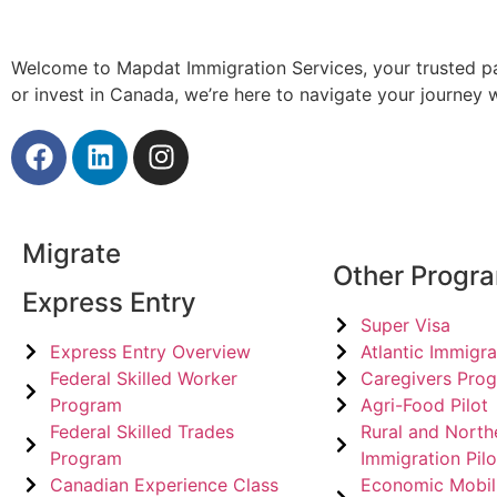
Welcome to Mapdat Immigration Services, your trusted pa
or invest in Canada, we’re here to navigate your journey
Migrate
Other Progr
Express Entry
Super Visa
Express Entry Overview
Atlantic Immigra
Federal Skilled Worker
Caregivers Pro
Program
Agri-Food Pilot
Federal Skilled Trades
Rural and North
Program
Immigration Pilo
Canadian Experience Class
Economic Mobil