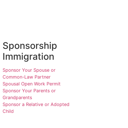
Sponsorship
Immigration
Sponsor Your Spouse or
Common-Law Partner
Spousal Open Work Permit
Sponsor Your Parents or
Grandparents
Sponsor a Relative or Adopted
Child