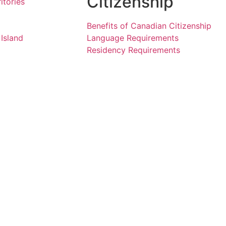
Citizenship
itories
Benefits of Canadian Citizenship
Island
Language Requirements
Residency Requirements