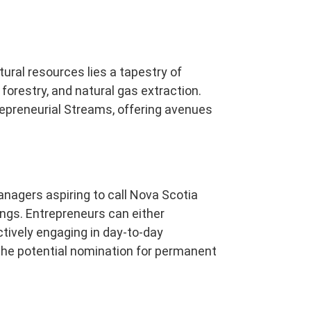
tural resources lies a tapestry of
 forestry, and natural gas extraction.
repreneurial Streams, offering avenues
nagers aspiring to call Nova Scotia
ngs. Entrepreneurs can either
ctively engaging in day-to-day
he potential nomination for permanent