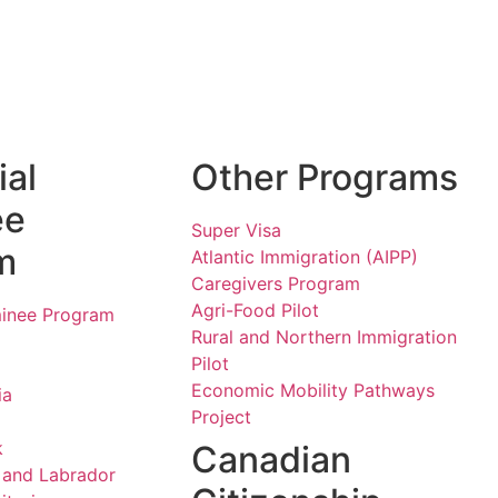
ial
Other Programs
ee
Super Visa
m
Atlantic Immigration (AIPP)
Caregivers Program
Agri-Food Pilot
minee Program
Rural and Northern Immigration
Pilot
Economic Mobility Pathways
ia
Project
k
Canadian
and Labrador