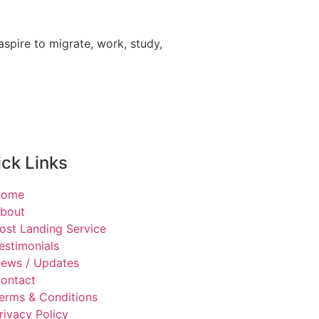
spire to migrate, work, study,
ck Links
Home
bout
ost Landing Service
estimonials
ews / Updates
ontact
erms & Conditions
rivacy Policy