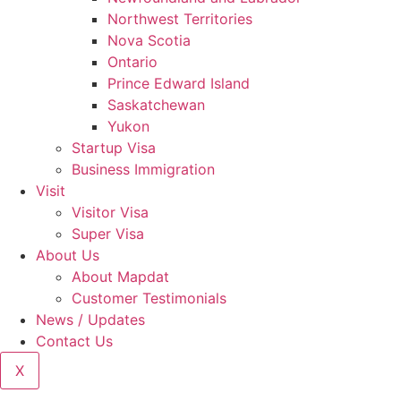
Northwest Territories
Nova Scotia
Ontario
Prince Edward Island
Saskatchewan
Yukon
Startup Visa
Business Immigration
Visit
Visitor Visa
Super Visa
About Us
About Mapdat
Customer Testimonials
News / Updates
Contact Us
X