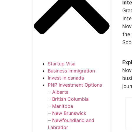
Int
Gra
Int
Nova
the 
Scot
Exp
Startup Visa
Nova
Business Immigration
Invest in canada
bus
PNP Investment Options
jour
‒
Alberta
‒
British Columbia
‒
Manitoba
‒
New Brunswick
‒
Newfoundland and
Labrador