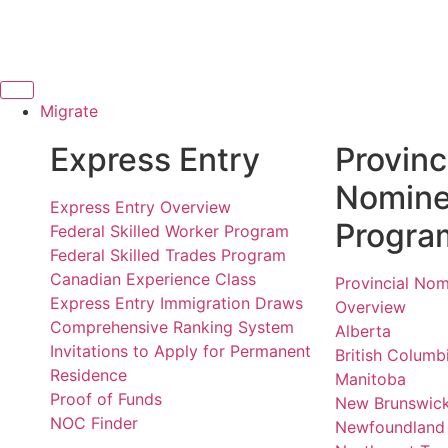
Migrate
Express Entry
Provinc
Nomin
Express Entry Overview
Progra
Federal Skilled Worker Program
Federal Skilled Trades Program
Canadian Experience Class
Provincial No
Express Entry Immigration Draws
Overview
Comprehensive Ranking System
Alberta
Invitations to Apply for Permanent
British Columb
Residence
Manitoba
Proof of Funds
New Brunswic
NOC Finder
Newfoundland 