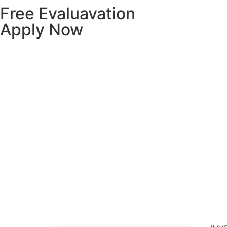
Free Evaluavation
Apply Now
Hom