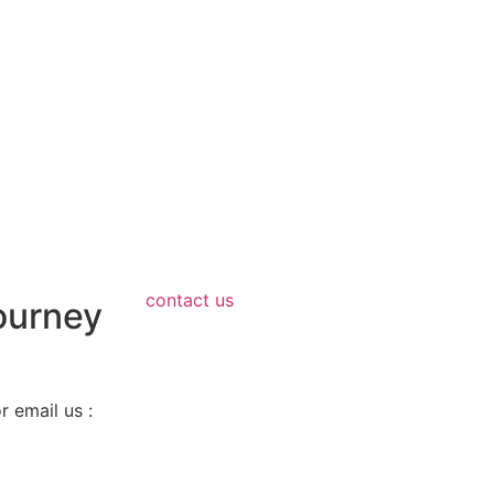
contact us
ourney
 email us :