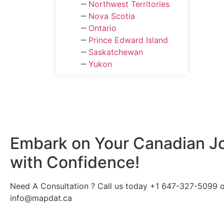
‒
Northwest Territories
‒
Nova Scotia
‒
Ontario
‒
Prince Edward Island
‒
Saskatchewan
‒
Yukon
Embark on Your
Canadian
J
with Confidence!
Need A Consultation ? Call us today +1 647-327-5099 or
info@mapdat.ca