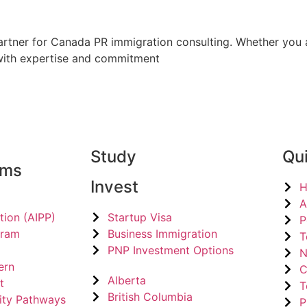
rtner for Canada PR immigration consulting. Whether you a
 with expertise and commitment
Study
Qui
ams
Invest
A
tion (AIPP)
Startup Visa
P
gram
Business Immigration
T
PNP Investment Options
N
ern
C
Alberta
t
T
British Columbia
ity Pathways
P