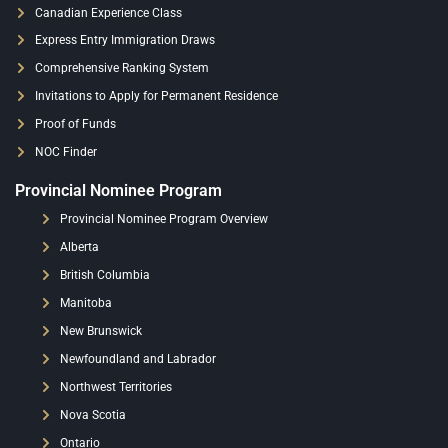
Canadian Experience Class
Express Entry Immigration Draws
Comprehensive Ranking System
Invitations to Apply for Permanent Residence
Proof of Funds
NOC Finder
Provincial Nominee Program
Provincial Nominee Program Overview
Alberta
British Columbia
Manitoba
New Brunswick
Newfoundland and Labrador
Northwest Territories
Nova Scotia
Ontario