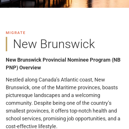
MIGRATE
New Brunswick
New Brunswick Provincial Nominee Program (NB
PNP) Overview
Nestled along Canada’s Atlantic coast, New
Brunswick, one of the Maritime provinces, boasts
picturesque landscapes and a welcoming
community. Despite being one of the country’s
smallest provinces, it offers top-notch health and
school services, promising job opportunities, and a
cost-effective lifestyle.