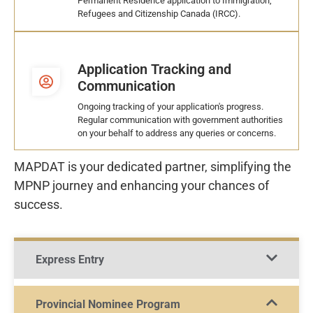
Permanent Residence application to Immigration,
Refugees and Citizenship Canada (IRCC).
Application Tracking and
Communication
Ongoing tracking of your application's progress.
Regular communication with government authorities
on your behalf to address any queries or concerns.
MAPDAT is your dedicated partner, simplifying the
MPNP journey and enhancing your chances of
success.
Express Entry
Provincial Nominee Program