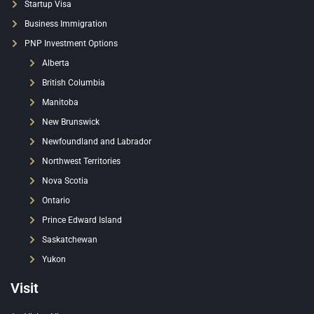
Startup Visa
Business Immigration
PNP Investment Options
Alberta
British Columbia
Manitoba
New Brunswick
Newfoundland and Labrador
Northwest Territories
Nova Scotia
Ontario
Prince Edward Island
Saskatchewan
Yukon
Visit