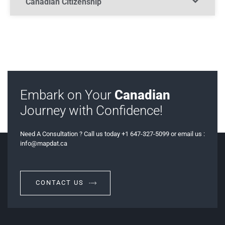
Canadian Citizenship​
Embark on Your
Canadian
Journey with Confidence!
Need A Consultation ? Call us today +1 647-327-5099 or email us :
info@mapdat.ca
CONTACT US