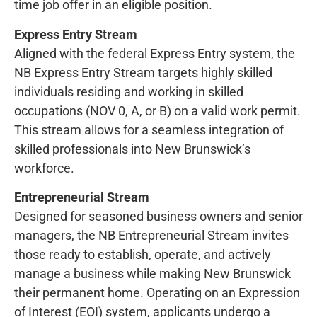
time job offer in an eligible position.
Express Entry Stream
Aligned with the federal Express Entry system, the
NB Express Entry Stream targets highly skilled
individuals residing and working in skilled
occupations (NOV 0, A, or B) on a valid work permit.
This stream allows for a seamless integration of
skilled professionals into New Brunswick’s
workforce.
Entrepreneurial Stream
Designed for seasoned business owners and senior
managers, the NB Entrepreneurial Stream invites
those ready to establish, operate, and actively
manage a business while making New Brunswick
their permanent home. Operating on an Expression
of Interest (EOI) system, applicants undergo a