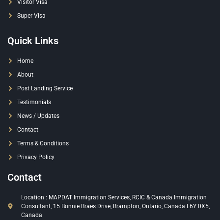
Visitor Visa
Super Visa
Quick Links
Home
About
Post Landing Service
Testimonials
News / Updates
Contact
Terms & Conditions
Privacy Policy
Contact
Location : MAPDAT Immigration Services, RCIC & Canada Immigration
Consultant, 15 Bonnie Braes Drive, Brampton, Ontario, Canada L6Y 0X5,
Canada