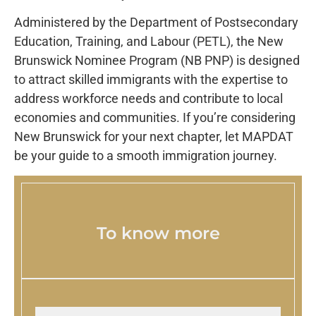
Administered by the Department of Postsecondary
Education, Training, and Labour (PETL), the New
Brunswick Nominee Program (NB PNP) is designed
to attract skilled immigrants with the expertise to
address workforce needs and contribute to local
economies and communities. If you’re considering
New Brunswick for your next chapter, let MAPDAT
be your guide to a smooth immigration journey.
To know more