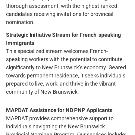
thorough assessment, with the highest-ranked
candidates receiving invitations for provincial
nomination.
Strategic Initiative Stream for French-speaking
Immigrants
This specialized stream welcomes French-
speaking workers with the potential to contribute
significantly to New Brunswick’s economy. Geared
towards permanent residence, it seeks individuals
prepared to live, work, and thrive in the vibrant
community of New Brunswick.
MAPDAT Assistance for NB PNP Applicants
MAPDAT provides comprehensive support to
individuals navigating the New Brunswick
Provincial Nominee Program. Our services include: