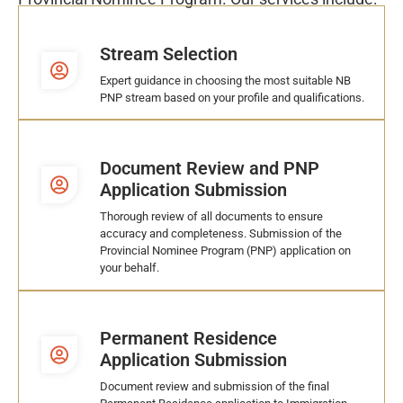
Stream Selection
Expert guidance in choosing the most suitable NB
PNP stream based on your profile and qualifications.
Document Review and PNP
Application Submission
Thorough review of all documents to ensure
accuracy and completeness. Submission of the
Provincial Nominee Program (PNP) application on
your behalf.
Permanent Residence
Application Submission
Document review and submission of the final