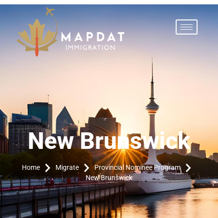
New Brunswick
Home
Migrate
Provincial Nominee Program
New Brunswick