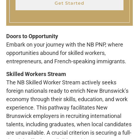
Get Started
Doors to Opportunity
Embark on your journey with the NB PNP, where
opportunities abound for skilled workers,
entrepreneurs, and French-speaking immigrants.
Skilled Workers Stream
The NB Skilled Worker Stream actively seeks
foreign nationals ready to enrich New Brunswick’s
economy through their skills, education, and work
experience. This pathway facilitates New
Brunswick employers in recruiting international
talents, including graduates, when local candidates
are unavailable. A crucial criterion is securing a full-