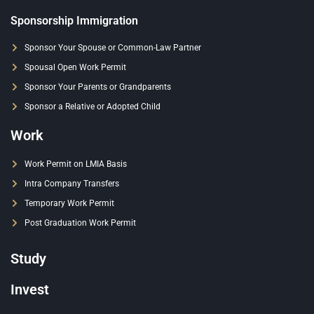
Sponsorship Immigration
Sponsor Your Spouse or Common-Law Partner
Spousal Open Work Permit
Sponsor Your Parents or Grandparents
Sponsor a Relative or Adopted Child
Work
Work Permit on LMIA Basis
Intra Company Transfers
Temporary Work Permit
Post Graduation Work Permit
Study
Invest