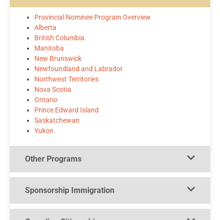
Provincial Nominee Program Overview
Alberta
British Columbia
Manitoba
New Brunswick
Newfoundland and Labrador
Northwest Territories
Nova Scotia
Ontario
Prince Edward Island
Saskatchewan
Yukon
Other Programs​
Sponsorship Immigration​