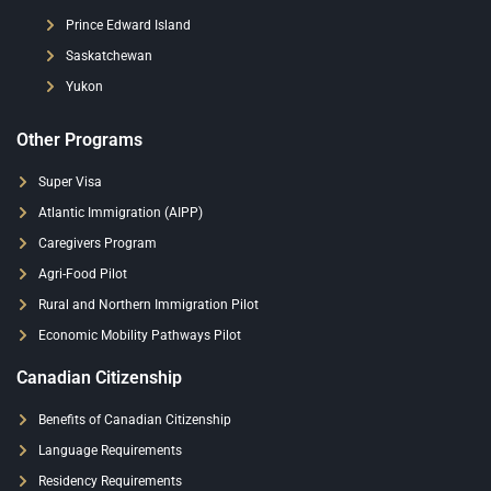
Prince Edward Island
Saskatchewan
Yukon
Other Programs
Super Visa
Atlantic Immigration (AIPP)
Caregivers Program
Agri-Food Pilot
Rural and Northern Immigration Pilot
Economic Mobility Pathways Pilot
Canadian Citizenship
Benefits of Canadian Citizenship
Language Requirements
Residency Requirements