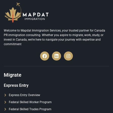
Welcome to Mapdat Immigration Services, your trusted partner for Canada
PR immigration consulting. Whether you aspire to migrate, work, study, or
invest in Canada, we’re here to navigate your journey with expertise and
commitment
Migrate
Express Entry
Express Entry Overview
Federal Skilled Worker Program
Federal Skilled Trades Program