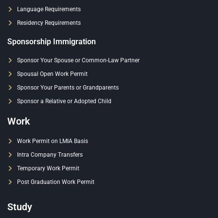
Language Requirements
Residency Requirements
Sponsorship Immigration
Sponsor Your Spouse or Common-Law Partner
Spousal Open Work Permit
Sponsor Your Parents or Grandparents
Sponsor a Relative or Adopted Child
Work
Work Permit on LMIA Basis
Intra Company Transfers
Temporary Work Permit
Post Graduation Work Permit
Study