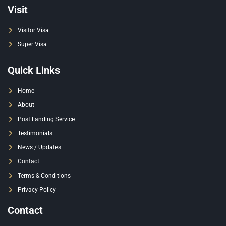
Visit
Visitor Visa
Super Visa
Quick Links
Home
About
Post Landing Service
Testimonials
News / Updates
Contact
Terms & Conditions
Privacy Policy
Contact