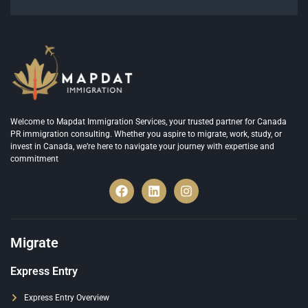
Welcome to Mapdat Immigration Services, your trusted partner for Canada
PR immigration consulting. Whether you aspire to migrate, work, study, or
invest in Canada, we’re here to navigate your journey with expertise and
commitment
Migrate
Express Entry
Express Entry Overview