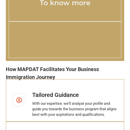
To know more
How MAPDAT Facilitates Your Business
Immigration Journey
Tailored Guidance
With our expertise, we'll analyze your profile and
guide you towards the business program that aligns
best with your aspirations and qualifications.