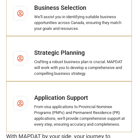
Business Selection
We'll assist you in identifying suitable business
opportunities across Canada, ensuring they match
your goals and resources.
Strategic Planning
Crafting a robust business plan is crucial. MAPDAT
will work with you to develop a comprehensive and
compelling business strategy.
Application Support
From visa applications to Provincial Nominee
Programs (PNPs) and Permanent Residence (PR)
applications, we'll provide comprehensive support at
every step, ensuring accuracy and completeness.
With MAPDAT by your side, your journey to