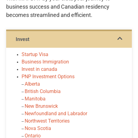
business success and Canadian residency
becomes streamlined and efficient.
Invest
Startup Visa
Business Immigration
Invest in canada
PNP Investment Options
Alberta
‒
British Columbia
‒
Manitoba
‒
New Brunswick
‒
Newfoundland and Labrador
‒
Northwest Territories
‒
Nova Scotia
‒
Ontario
‒