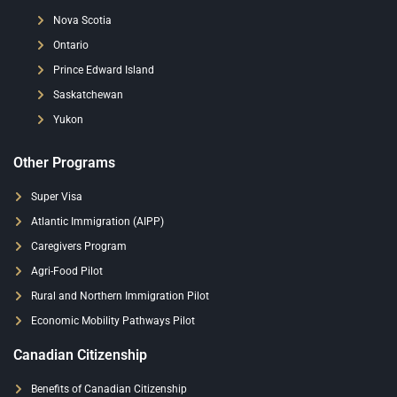
Nova Scotia
Ontario
Prince Edward Island
Saskatchewan
Yukon
Other Programs
Super Visa
Atlantic Immigration (AIPP)
Caregivers Program
Agri-Food Pilot
Rural and Northern Immigration Pilot
Economic Mobility Pathways Pilot
Canadian Citizenship
Benefits of Canadian Citizenship