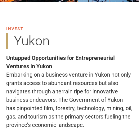
INVEST
Yukon
Untapped Opportunities for Entrepreneurial
Ventures in Yukon
Embarking on a business venture in Yukon not only
grants access to abundant resources but also
navigates through a terrain ripe for innovative
business endeavors. The Government of Yukon
has pinpointed film, forestry, technology, mining, oil,
gas, and tourism as the primary sectors fueling the
province’s economic landscape.