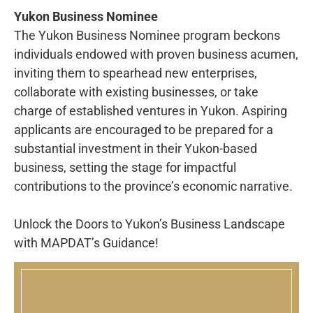
Yukon Business Nominee
The Yukon Business Nominee program beckons
individuals endowed with proven business acumen,
inviting them to spearhead new enterprises,
collaborate with existing businesses, or take
charge of established ventures in Yukon. Aspiring
applicants are encouraged to be prepared for a
substantial investment in their Yukon-based
business, setting the stage for impactful
contributions to the province’s economic narrative.
Unlock the Doors to Yukon’s Business Landscape
with MAPDAT’s Guidance!