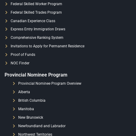
Federal Skilled Worker Program
Federal Skilled Trades Program
Canadian Experience Class
Express Entry Immigration Draws
Comprehensive Ranking System
Invitations to Apply for Permanent Residence
Proof of Funds
NOC Finder
Provincial Nominee Program
Provincial Nominee Program Overview
Alberta
British Columbia
Manitoba
New Brunswick
Newfoundland and Labrador
Northwest Territories