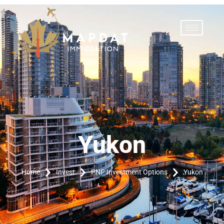
Yukon
Yukon
Home
Invest
PNP Investment Options