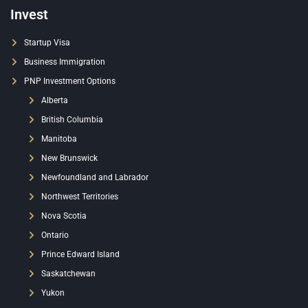
Invest
Startup Visa
Business Immigration
PNP Investment Options
Alberta
British Columbia
Manitoba
New Brunswick
Newfoundland and Labrador
Northwest Territories
Nova Scotia
Ontario
Prince Edward Island
Saskatchewan
Yukon