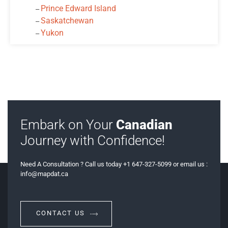
Prince Edward Island
‒
Saskatchewan
‒
Yukon
‒
Embark on Your
Canadian
Journey with Confidence!
Need A Consultation ? Call us today +1 647-327-5099 or email us :
info@mapdat.ca
CONTACT US