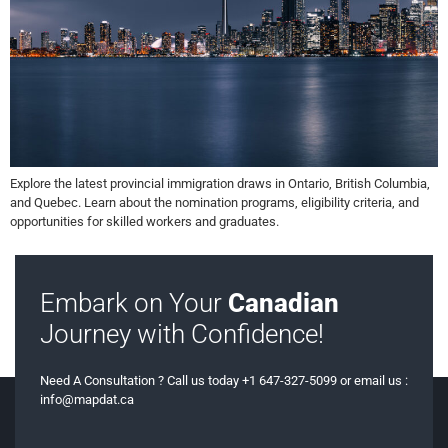
Explore the latest provincial immigration draws in Ontario, British Columbia,
and Quebec. Learn about the nomination programs, eligibility criteria, and
opportunities for skilled workers and graduates.
Embark on Your
Canadian
Journey with Confidence!
Need A Consultation ? Call us today +1 647-327-5099 or email us :
info@mapdat.ca