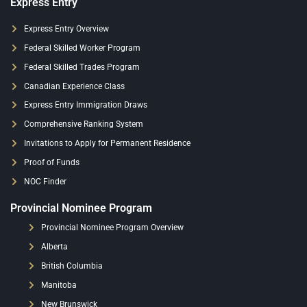
Express Entry
Express Entry Overview
Federal Skilled Worker Program
Federal Skilled Trades Program
Canadian Experience Class
Express Entry Immigration Draws
Comprehensive Ranking System
Invitations to Apply for Permanent Residence
Proof of Funds
NOC Finder
Provincial Nominee Program
Provincial Nominee Program Overview
Alberta
British Columbia
Manitoba
New Brunswick