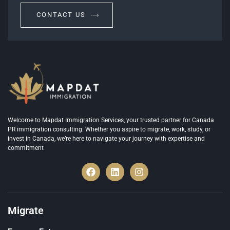
CONTACT US
Welcome to Mapdat Immigration Services, your trusted partner for Canada
PR immigration consulting. Whether you aspire to migrate, work, study, or
invest in Canada, we’re here to navigate your journey with expertise and
commitment
Migrate