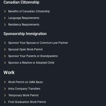
Canadian Citizenship
Benefits of Canadian Citizenship
Language Requirements
Residency Requirements
Sponsorship Immigration
Sponsor Your Spouse or Common-Law Partner
Spousal Open Work Permit
Sponsor Your Parents or Grandparents
Sponsor a Relative or Adopted Child
Work
Work Permit on LMIA Basis
Intra Company Transfers
Temporary Work Permit
Post Graduation Work Permit