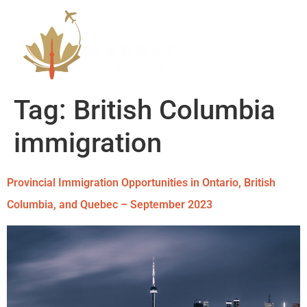
Tag:
British Columbia
immigration
Provincial Immigration Opportunities in Ontario, British
Columbia, and Quebec – September 2023