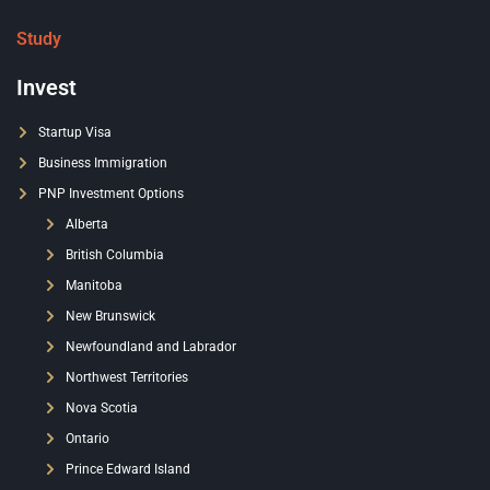
Study
Invest
Startup Visa
Business Immigration
PNP Investment Options
Alberta
British Columbia
Manitoba
New Brunswick
Newfoundland and Labrador
Northwest Territories
Nova Scotia
Ontario
Prince Edward Island