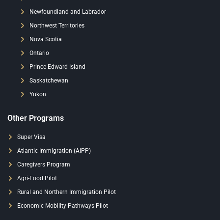
Newfoundland and Labrador
Northwest Territories
Nova Scotia
Ontario
Prince Edward Island
Saskatchewan
Yukon
Other Programs
Super Visa
Atlantic Immigration (AIPP)
Caregivers Program
Agri-Food Pilot
Rural and Northern Immigration Pilot
Economic Mobility Pathways Pilot