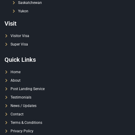
Saskatchewan
Yukon
Visit
Visitor Visa
Super Visa
Quick Links
Home
About
Post Landing Service
Testimonials
News / Updates
Contact
Terms & Conditions
Privacy Policy