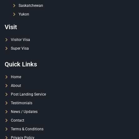
Saskatchewan
Yukon
Visit
Visitor Visa
Super Visa
Quick Links
Home
About
Post Landing Service
Testimonials
News / Updates
Contact
Terms & Conditions
Privacy Policy