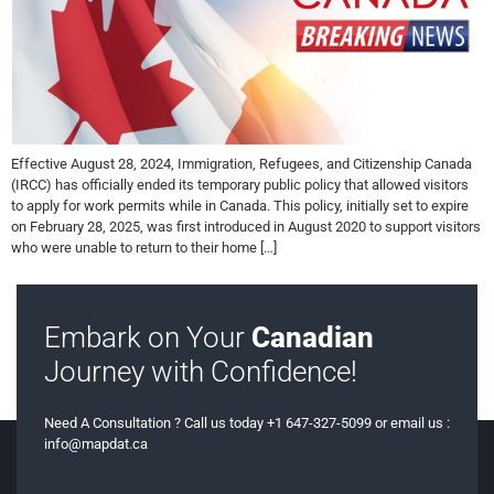
Effective August 28, 2024, Immigration, Refugees, and Citizenship Canada
(IRCC) has officially ended its temporary public policy that allowed visitors
to apply for work permits while in Canada. This policy, initially set to expire
on February 28, 2025, was first introduced in August 2020 to support visitors
who were unable to return to their home […]
Embark on Your
Canadian
Journey with Confidence!
Need A Consultation ? Call us today +1 647-327-5099 or email us :
info@mapdat.ca