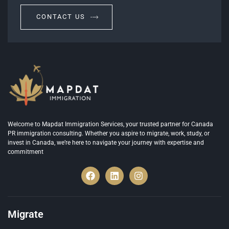
CONTACT US
Welcome to Mapdat Immigration Services, your trusted partner for Canada
PR immigration consulting. Whether you aspire to migrate, work, study, or
invest in Canada, we’re here to navigate your journey with expertise and
commitment
Migrate