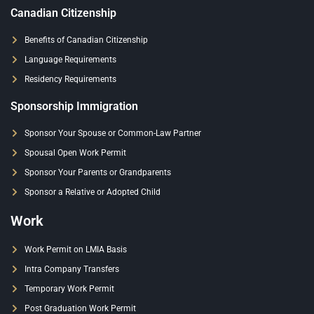
Canadian Citizenship
Benefits of Canadian Citizenship
Language Requirements
Residency Requirements
Sponsorship Immigration
Sponsor Your Spouse or Common-Law Partner
Spousal Open Work Permit
Sponsor Your Parents or Grandparents
Sponsor a Relative or Adopted Child
Work
Work Permit on LMIA Basis
Intra Company Transfers
Temporary Work Permit
Post Graduation Work Permit