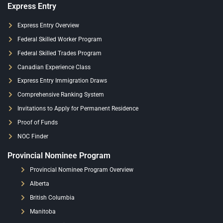
Express Entry
Express Entry Overview
Federal Skilled Worker Program
Federal Skilled Trades Program
Canadian Experience Class
Express Entry Immigration Draws
Comprehensive Ranking System
Invitations to Apply for Permanent Residence
Proof of Funds
NOC Finder
Provincial Nominee Program
Provincial Nominee Program Overview
Alberta
British Columbia
Manitoba