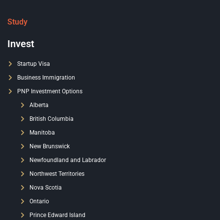
Study
Invest
Startup Visa
Business Immigration
PNP Investment Options
Alberta
British Columbia
Manitoba
New Brunswick
Newfoundland and Labrador
Northwest Territories
Nova Scotia
Ontario
Prince Edward Island