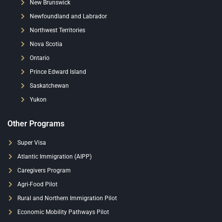
New Brunswick
Newfoundland and Labrador
Northwest Territories
Nova Scotia
Ontario
Prince Edward Island
Saskatchewan
Yukon
Other Programs
Super Visa
Atlantic Immigration (AIPP)
Caregivers Program
Agri-Food Pilot
Rural and Northern Immigration Pilot
Economic Mobility Pathways Pilot