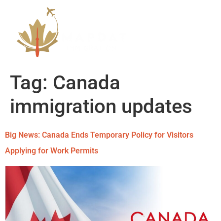
Tag:
Canada
immigration updates
Big News: Canada Ends Temporary Policy for Visitors
Applying for Work Permits