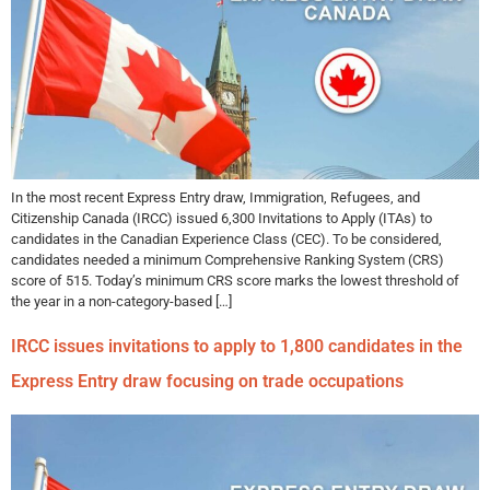
In the most recent Express Entry draw, Immigration, Refugees, and
Citizenship Canada (IRCC) issued 6,300 Invitations to Apply (ITAs) to
candidates in the Canadian Experience Class (CEC). To be considered,
candidates needed a minimum Comprehensive Ranking System (CRS)
score of 515. Today’s minimum CRS score marks the lowest threshold of
the year in a non-category-based […]
IRCC issues invitations to apply to 1,800 candidates in the
Express Entry draw focusing on trade occupations