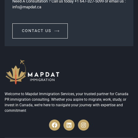
Need A Consultation ? Call us today +1 647-327-5099 or email us :
info@mapdat.ca
CONTACT US
Welcome to Mapdat Immigration Services, your trusted partner for Canada
PR immigration consulting. Whether you aspire to migrate, work, study, or
invest in Canada, we’re here to navigate your journey with expertise and
commitment