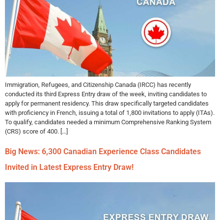
Immigration, Refugees, and Citizenship Canada (IRCC) has recently
conducted its third Express Entry draw of the week, inviting candidates to
apply for permanent residency. This draw specifically targeted candidates
with proficiency in French, issuing a total of 1,800 invitations to apply (ITAs).
To qualify, candidates needed a minimum Comprehensive Ranking System
(CRS) score of 400. […]
Big News: 6,300 Canadian Experience Class Candidates
Invited in Latest Express Entry Draw!