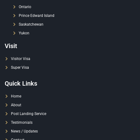
Ontario
Prince Edward Island
Saskatchewan
Yukon
Visit
Visitor Visa
Super Visa
Quick Links
Home
About
Post Landing Service
Testimonials
News / Updates
Contact