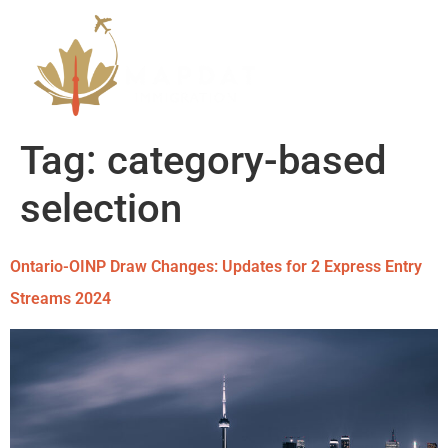
Tag:
category-based
selection
Ontario-OINP Draw Changes: Updates for 2 Express Entry
Streams 2024