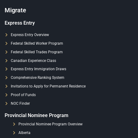
Migrate
Express Entry
Express Entry Overview
Federal Skilled Worker Program
Federal Skilled Trades Program
Canadian Experience Class
Express Entry Immigration Draws
Comprehensive Ranking System
Invitations to Apply for Permanent Residence
Proof of Funds
NOC Finder
Provincial Nominee Program
Provincial Nominee Program Overview
Alberta