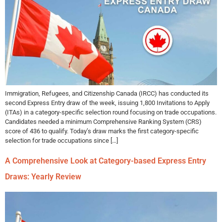
Immigration, Refugees, and Citizenship Canada (IRCC) has conducted its
second Express Entry draw of the week, issuing 1,800 Invitations to Apply
(ITAs) in a category-specific selection round focusing on trade occupations.
Candidates needed a minimum Comprehensive Ranking System (CRS)
score of 436 to qualify. Today’s draw marks the first category-specific
selection for trade occupations since […]
A Comprehensive Look at Category-based Express Entry
Draws: Yearly Review