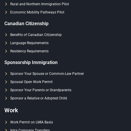
Rural and Northern Immigration Pilot
Economic Mobility Pathways Pilot
Canadian Citizenship
Benefits of Canadian Citizenship
Language Requirements
Residency Requirements
Sponsorship Immigration
Sponsor Your Spouse or Common-Law Partner
Spousal Open Work Permit
Sponsor Your Parents or Grandparents
Sponsor a Relative or Adopted Child
Work
Work Permit on LMIA Basis
Intra Company Transfers