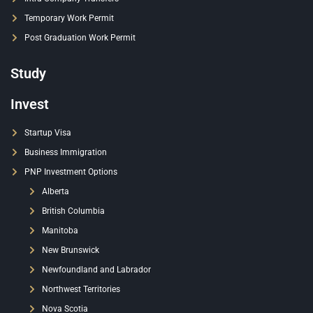
Temporary Work Permit
Post Graduation Work Permit
Study
Invest
Startup Visa
Business Immigration
PNP Investment Options
Alberta
British Columbia
Manitoba
New Brunswick
Newfoundland and Labrador
Northwest Territories
Nova Scotia