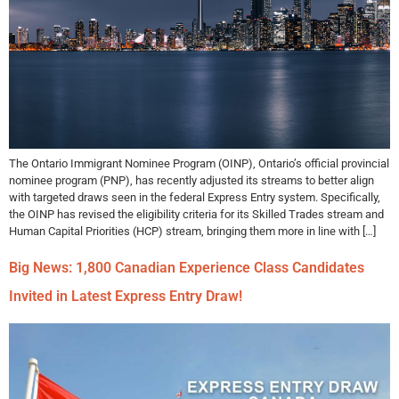
The Ontario Immigrant Nominee Program (OINP), Ontario’s official provincial
nominee program (PNP), has recently adjusted its streams to better align
with targeted draws seen in the federal Express Entry system. Specifically,
the OINP has revised the eligibility criteria for its Skilled Trades stream and
Human Capital Priorities (HCP) stream, bringing them more in line with […]
Big News: 1,800 Canadian Experience Class Candidates
Invited in Latest Express Entry Draw!