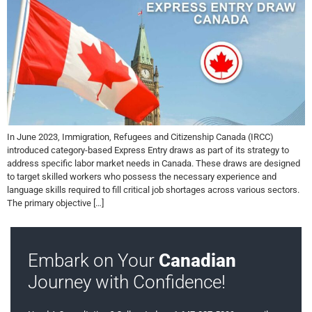
In June 2023, Immigration, Refugees and Citizenship Canada (IRCC)
introduced category-based Express Entry draws as part of its strategy to
address specific labor market needs in Canada. These draws are designed
to target skilled workers who possess the necessary experience and
language skills required to fill critical job shortages across various sectors.
The primary objective […]
Embark on Your
Canadian
Journey with Confidence!