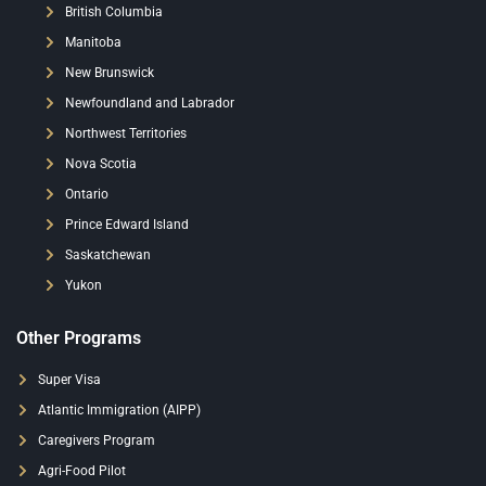
British Columbia
Manitoba
New Brunswick
Newfoundland and Labrador
Northwest Territories
Nova Scotia
Ontario
Prince Edward Island
Saskatchewan
Yukon
Other Programs
Super Visa
Atlantic Immigration (AIPP)
Caregivers Program
Agri-Food Pilot