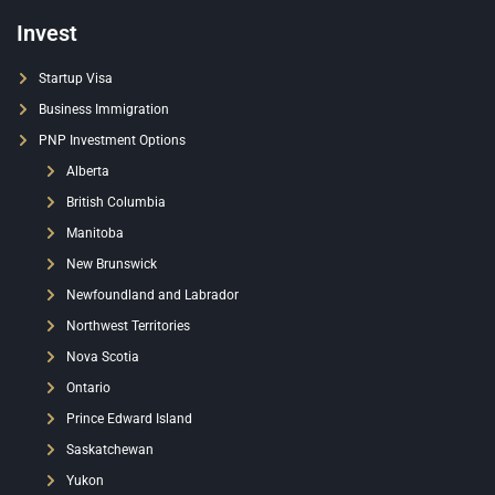
Invest
Startup Visa
Business Immigration
PNP Investment Options
Alberta
British Columbia
Manitoba
New Brunswick
Newfoundland and Labrador
Northwest Territories
Nova Scotia
Ontario
Prince Edward Island
Saskatchewan
Yukon