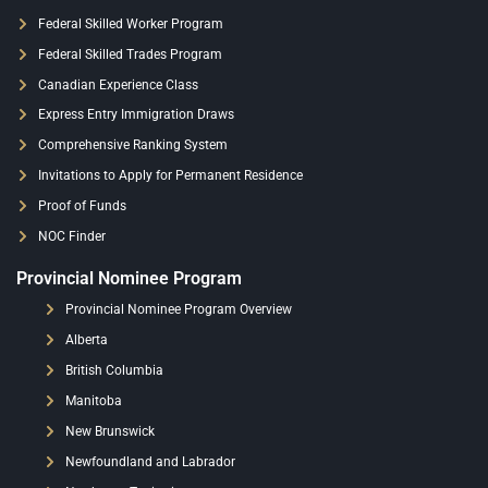
Federal Skilled Worker Program
Federal Skilled Trades Program
Canadian Experience Class
Express Entry Immigration Draws
Comprehensive Ranking System
Invitations to Apply for Permanent Residence
Proof of Funds
NOC Finder
Provincial Nominee Program
Provincial Nominee Program Overview
Alberta
British Columbia
Manitoba
New Brunswick
Newfoundland and Labrador