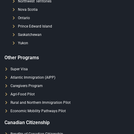
Northwest Territories
Nova Scotia
Ontario
Prince Edward Island
Saskatchewan
Yukon
Other Programs
Super Visa
Atlantic Immigration (AIPP)
Caregivers Program
Agri-Food Pilot
Rural and Northern Immigration Pilot
Economic Mobility Pathways Pilot
Canadian Citizenship