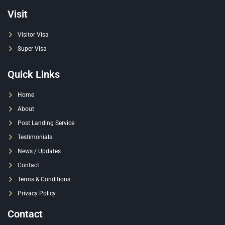
Visit
Visitor Visa
Super Visa
Quick Links
Home
About
Post Landing Service
Testimonials
News / Updates
Contact
Terms & Conditions
Privacy Policy
Contact