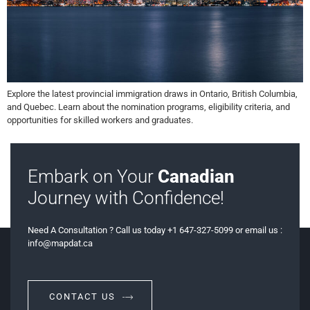
Explore the latest provincial immigration draws in Ontario, British Columbia,
and Quebec. Learn about the nomination programs, eligibility criteria, and
opportunities for skilled workers and graduates.
Embark on Your
Canadian
Journey with Confidence!
Need A Consultation ? Call us today +1 647-327-5099 or email us :
info@mapdat.ca
CONTACT US