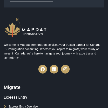
Welcome to Mapdat Immigration Services, your trusted partner for Canada
PR immigration consulting. Whether you aspire to migrate, work, study, or
invest in Canada, we’re here to navigate your journey with expertise and
commitment
Migrate
Express Entry
Express Entry Overview