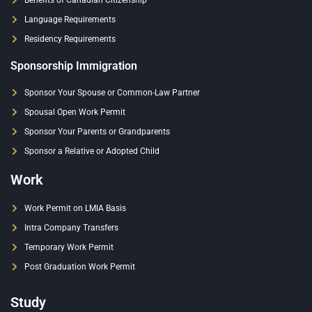
Benefits of Canadian Citizenship
Language Requirements
Residency Requirements
Sponsorship Immigration
Sponsor Your Spouse or Common-Law Partner
Spousal Open Work Permit
Sponsor Your Parents or Grandparents
Sponsor a Relative or Adopted Child
Work
Work Permit on LMIA Basis
Intra Company Transfers
Temporary Work Permit
Post Graduation Work Permit
Study