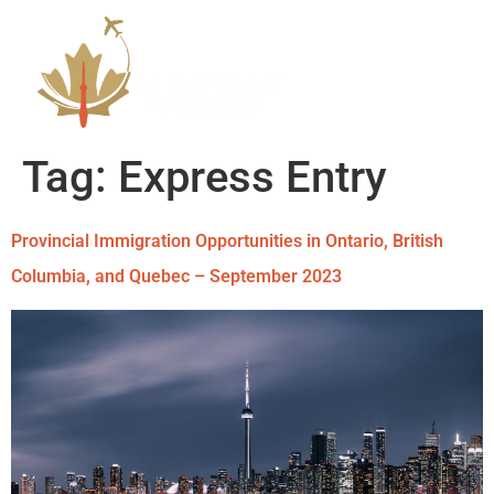
Tag:
Express Entry
Provincial Immigration Opportunities in Ontario, British
Columbia, and Quebec – September 2023