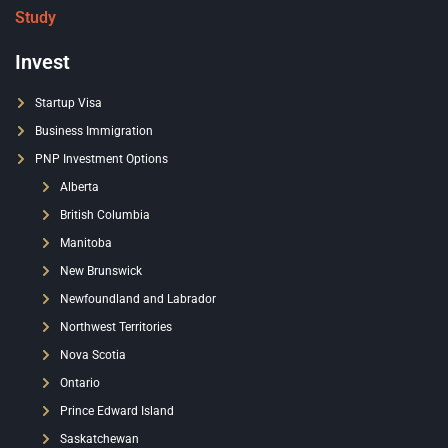
Study
Invest
Startup Visa
Business Immigration
PNP Investment Options
Alberta
British Columbia
Manitoba
New Brunswick
Newfoundland and Labrador
Northwest Territories
Nova Scotia
Ontario
Prince Edward Island
Saskatchewan