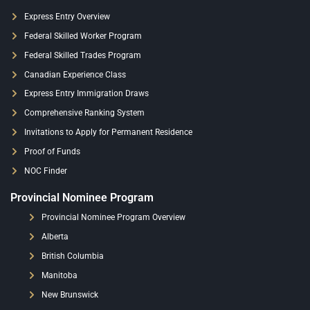
Express Entry Overview
Federal Skilled Worker Program
Federal Skilled Trades Program
Canadian Experience Class
Express Entry Immigration Draws
Comprehensive Ranking System
Invitations to Apply for Permanent Residence
Proof of Funds
NOC Finder
Provincial Nominee Program
Provincial Nominee Program Overview
Alberta
British Columbia
Manitoba
New Brunswick