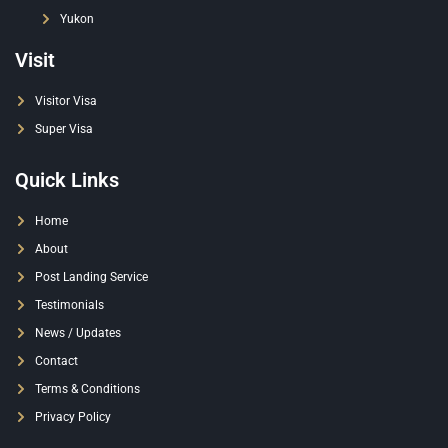
Yukon
Visit
Visitor Visa
Super Visa
Quick Links
Home
About
Post Landing Service
Testimonials
News / Updates
Contact
Terms & Conditions
Privacy Policy