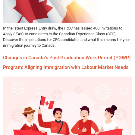
In the latest Express Entry draw, the IRCC has issued 400 Invitations to
Apply (ITAs) to candidates in the Canadian Experience Class (CEC).
Discover the implications for CEC candidates and what this means for your
immigration journey to Canada.
Changes in Canada’s Post Graduation Work Permit (PGWP)
Program: Aligning Immigration with Labour Market Needs