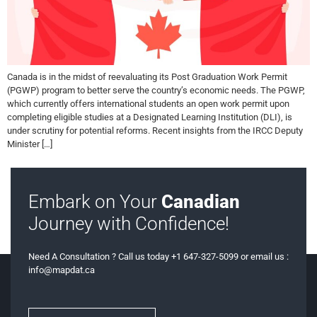
Canada is in the midst of reevaluating its Post Graduation Work Permit
(PGWP) program to better serve the country’s economic needs. The PGWP,
which currently offers international students an open work permit upon
completing eligible studies at a Designated Learning Institution (DLI), is
under scrutiny for potential reforms. Recent insights from the IRCC Deputy
Minister […]
Embark on Your
Canadian
Journey with Confidence!
Need A Consultation ? Call us today +1 647-327-5099 or email us :
info@mapdat.ca