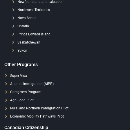
Newfoundland and Labrador
Northwest Territories
Nova Scotia
Ontario
Prince Edward Island
Saskatchewan
Yukon
Other Programs
Super Visa
Atlantic Immigration (AIPP)
Caregivers Program
Agri-Food Pilot
Rural and Northern Immigration Pilot
Economic Mobility Pathways Pilot
Canadian Citizenship