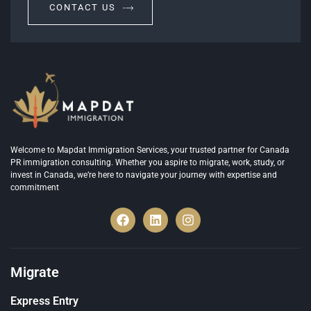
CONTACT US
Welcome to Mapdat Immigration Services, your trusted partner for Canada
PR immigration consulting. Whether you aspire to migrate, work, study, or
invest in Canada, we’re here to navigate your journey with expertise and
commitment
Migrate
Express Entry