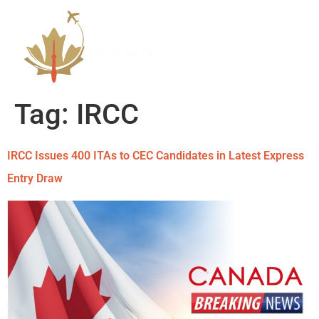
Tag:
IRCC
IRCC Issues 400 ITAs to CEC Candidates in Latest Express
Entry Draw