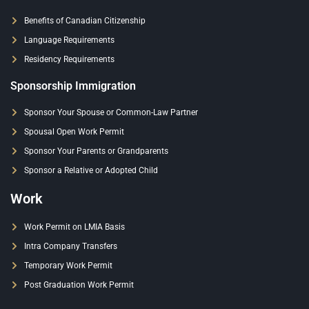
Benefits of Canadian Citizenship
Language Requirements
Residency Requirements
Sponsorship Immigration
Sponsor Your Spouse or Common-Law Partner
Spousal Open Work Permit
Sponsor Your Parents or Grandparents
Sponsor a Relative or Adopted Child
Work
Work Permit on LMIA Basis
Intra Company Transfers
Temporary Work Permit
Post Graduation Work Permit