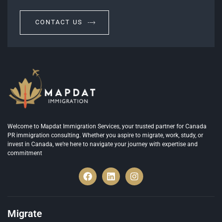
CONTACT US
Welcome to Mapdat Immigration Services, your trusted partner for Canada
PR immigration consulting. Whether you aspire to migrate, work, study, or
invest in Canada, we’re here to navigate your journey with expertise and
commitment
Migrate