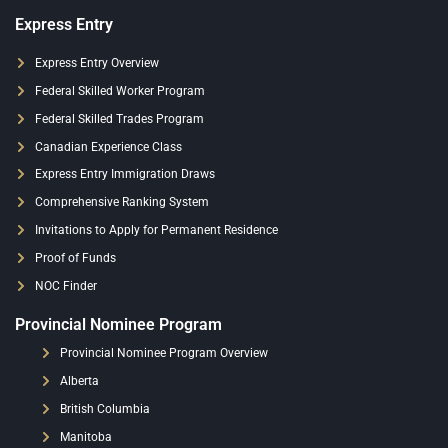
Express Entry
Express Entry Overview
Federal Skilled Worker Program
Federal Skilled Trades Program
Canadian Experience Class
Express Entry Immigration Draws
Comprehensive Ranking System
Invitations to Apply for Permanent Residence
Proof of Funds
NOC Finder
Provincial Nominee Program
Provincial Nominee Program Overview
Alberta
British Columbia
Manitoba