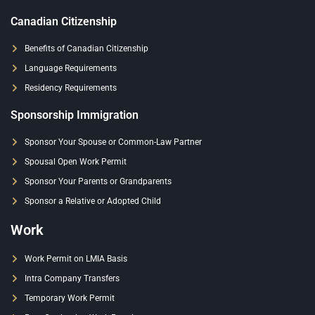
Canadian Citizenship
Benefits of Canadian Citizenship
Language Requirements
Residency Requirements
Sponsorship Immigration
Sponsor Your Spouse or Common-Law Partner
Spousal Open Work Permit
Sponsor Your Parents or Grandparents
Sponsor a Relative or Adopted Child
Work
Work Permit on LMIA Basis
Intra Company Transfers
Temporary Work Permit