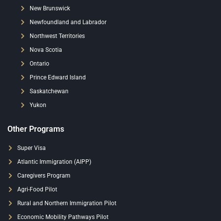
New Brunswick
Newfoundland and Labrador
Northwest Territories
Nova Scotia
Ontario
Prince Edward Island
Saskatchewan
Yukon
Other Programs
Super Visa
Atlantic Immigration (AIPP)
Caregivers Program
Agri-Food Pilot
Rural and Northern Immigration Pilot
Economic Mobility Pathways Pilot