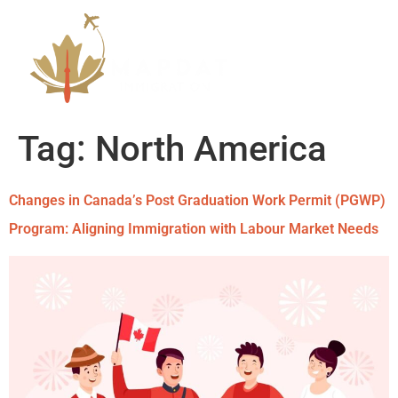
Tag:
North America
Changes in Canada’s Post Graduation Work Permit (PGWP)
Program: Aligning Immigration with Labour Market Needs