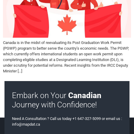
Canada is in the midst of reevaluating its Post Graduation Work Permit
(PGWP) program to better serve the country’s economic needs. The PGWP,
which currently offers international students an open work permit upon
completing eligible studies at a Designated Learning Institution (DLI), is
under scrutiny for potential reforms. Recent insights from the IRCC Deputy
Minister […]
Embark on Your
Canadian
Journey with Confidence!
Need A Consultation ? Call us today +1 647-327-5099 or email us :
info@mapdat.ca