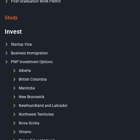
Post Graduation Work Permit
Study
Invest
Startup Visa
Business Immigration
PNP Investment Options
Alberta
British Columbia
Manitoba
New Brunswick
Newfoundland and Labrador
Northwest Territories
Nova Scotia
Ontario