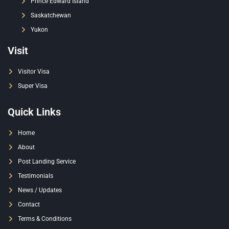
Prince Edward Island
Saskatchewan
Yukon
Visit
Visitor Visa
Super Visa
Quick Links
Home
About
Post Landing Service
Testimonials
News / Updates
Contact
Terms & Conditions