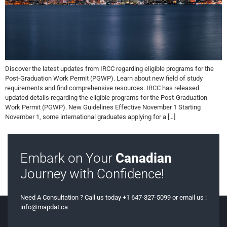
Discover the latest updates from IRCC regarding eligible programs for the
Post-Graduation Work Permit (PGWP). Learn about new field of study
requirements and find comprehensive resources. IRCC has released
updated details regarding the eligible programs for the Post-Graduation
Work Permit (PGWP). New Guidelines Effective November 1 Starting
November 1, some international graduates applying for a […]
Embark on Your
Canadian
Journey with Confidence!
Need A Consultation ? Call us today +1 647-327-5099 or email us :
info@mapdat.ca