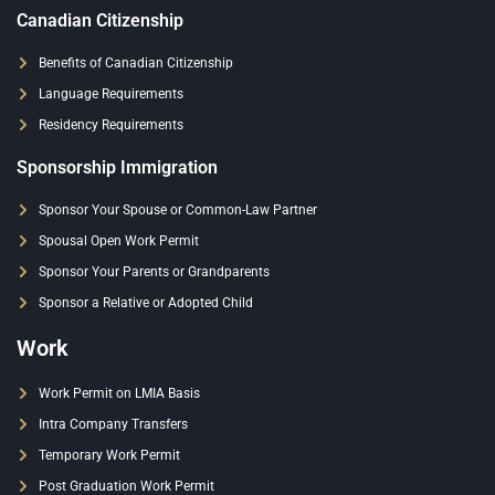
Canadian Citizenship
Benefits of Canadian Citizenship
Language Requirements
Residency Requirements
Sponsorship Immigration
Sponsor Your Spouse or Common-Law Partner
Spousal Open Work Permit
Sponsor Your Parents or Grandparents
Sponsor a Relative or Adopted Child
Work
Work Permit on LMIA Basis
Intra Company Transfers
Temporary Work Permit
Post Graduation Work Permit