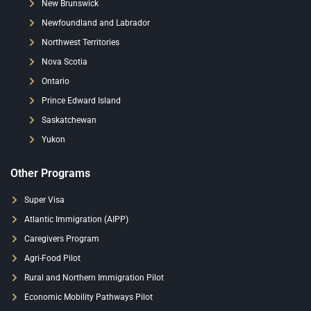
New Brunswick
Newfoundland and Labrador
Northwest Territories
Nova Scotia
Ontario
Prince Edward Island
Saskatchewan
Yukon
Other Programs
Super Visa
Atlantic Immigration (AIPP)
Caregivers Program
Agri-Food Pilot
Rural and Northern Immigration Pilot
Economic Mobility Pathways Pilot