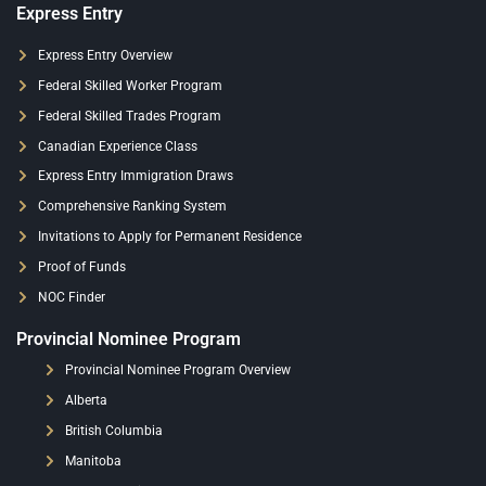
Express Entry
Express Entry Overview
Federal Skilled Worker Program
Federal Skilled Trades Program
Canadian Experience Class
Express Entry Immigration Draws
Comprehensive Ranking System
Invitations to Apply for Permanent Residence
Proof of Funds
NOC Finder
Provincial Nominee Program
Provincial Nominee Program Overview
Alberta
British Columbia
Manitoba