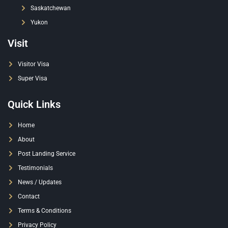
Saskatchewan
Yukon
Visit
Visitor Visa
Super Visa
Quick Links
Home
About
Post Landing Service
Testimonials
News / Updates
Contact
Terms & Conditions
Privacy Policy