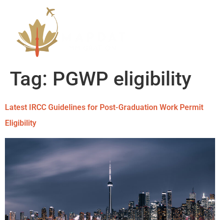
Tag:
PGWP eligibility
Latest IRCC Guidelines for Post-Graduation Work Permit
Eligibility