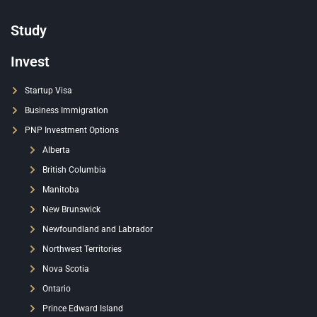
Study
Invest
Startup Visa
Business Immigration
PNP Investment Options
Alberta
British Columbia
Manitoba
New Brunswick
Newfoundland and Labrador
Northwest Territories
Nova Scotia
Ontario
Prince Edward Island