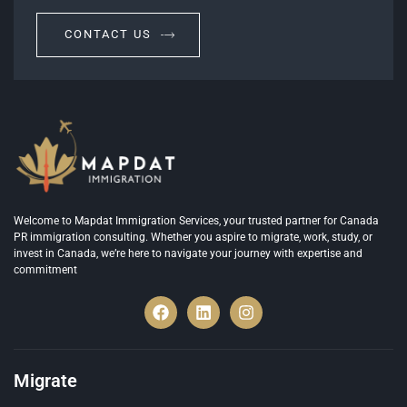
CONTACT US
Welcome to Mapdat Immigration Services, your trusted partner for Canada
PR immigration consulting. Whether you aspire to migrate, work, study, or
invest in Canada, we’re here to navigate your journey with expertise and
commitment
Migrate