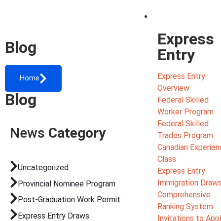
Migrate
Express
Blog
Entry
Express Entry
Home
Overview
Blog
Federal Skilled
Worker Program
Federal Skilled
News
Category
Trades Program
Canadian Experien
Class
Uncategorized
Express Entry
Immigration Draw
Provincial Nominee Program
Comprehensive
Post-Graduation Work Permit
Ranking System
Express Entry Draws
Invitations to App