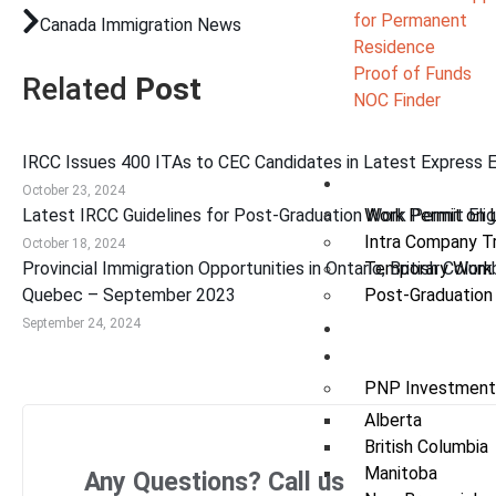
for Permanent
Canada Immigration News
Residence
Proof of Funds
Related
Post
NOC Finder
IRCC Issues 400 ITAs to CEC Candidates in Latest Express 
Work
October 23, 2024
Latest IRCC Guidelines for Post-Graduation Work Permit Eligi
Work Permit on 
Intra Company T
October 18, 2024
Provincial Immigration Opportunities in Ontario, British Colum
Temporary Work
Quebec – September 2023
Post-Graduation
September 24, 2024
Study
Invest
PNP Investment
Alberta
British Columbia
Manitoba
Any Questions? Call us