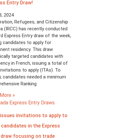
ss Entry Draw!
8, 2024
ation, Refugees, and Citizenship
a (IRCC) has recently conducted
ird Express Entry draw of the week,
ng candidates to apply for
nent residency. This draw
ically targeted candidates with
iency in French, issuing a total of
invitations to apply (ITAs). To
fy, candidates needed a minimum
ehensive Ranking
More »
issues invitations to apply to
 candidates in the Express
 draw focusing on trade