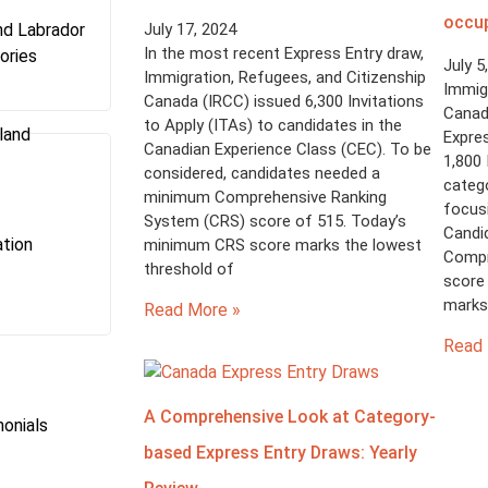
occu
d Labrador
July 17, 2024
In the most recent Express Entry draw,
ories
July 5
Immigration, Refugees, and Citizenship
Immigr
Canada (IRCC) issued 6,300 Invitations
Canad
to Apply (ITAs) to candidates in the
land
Expres
Canadian Experience Class (CEC). To be
1,800 
considered, candidates needed a
catego
minimum Comprehensive Ranking
focus
System (CRS) score of 515. Today’s
Candi
tion
minimum CRS score marks the lowest
Compr
threshold of
score 
marks 
Read More »
Read 
A Comprehensive Look at Category-
onials
based Express Entry Draws: Yearly
s