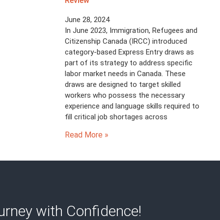
Review
June 28, 2024
In June 2023, Immigration, Refugees and
Citizenship Canada (IRCC) introduced
category-based Express Entry draws as
part of its strategy to address specific
labor market needs in Canada. These
draws are designed to target skilled
workers who possess the necessary
experience and language skills required to
fill critical job shortages across
Read More »
rney with Confidence!