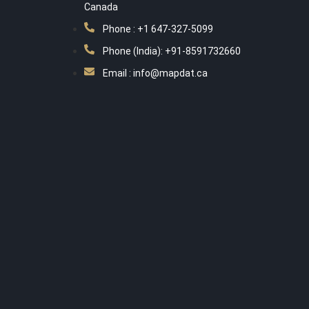
Canada
Phone : +1 647-327-5099
Phone (India): +91-8591732660
Email : info@mapdat.ca