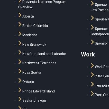
Provincial Nominee Program
Sponsor
Overview
Law Partne
Alberta
Spousal 
British Columbia
Sponsor 
Grandparen
Manitoba
Sponsor 
New Brunswick
Work
Newfoundland and Labrador
Northwest Territories
Work Per
Nova Scotia
Intra Co
Ontario
Temporar
Prince Edward Island
Post Gra
Saskatchewan