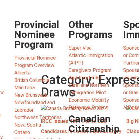
Provincial
Other
Spo
Nominee
Programs
Imm
Program
Super Visa
Sponso
Atlantic Immigration
or Co
Provincial Nominee
(AIPP)
Partne
Program Overview
Caregivers Program
Spousa
Alberta
Category: Expres
Agri-Food Pilot
Permit
British Columbia
Rural and Northern
Sponso
Manitoba
Draws
ce
Immigration Pilot
or Gra
New Brunswick
Economic Mobility
Sponsor
Newfoundland and
Pathways Project
Adopte
Labrador
s
Canadian
Northwest Territories
IRCC Issues 400 ITAs to CEC
Big N
Nova Scotia
Citizenship
Candidates in Latest Express Entry
Class
Ontario
ly