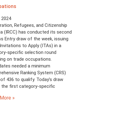
pations
, 2024
ation, Refugees, and Citizenship
a (IRCC) has conducted its second
s Entry draw of the week, issuing
Invitations to Apply (ITAs) in a
ry-specific selection round
ing on trade occupations.
dates needed a minimum
ehensive Ranking System (CRS)
of 436 to qualify. Today’s draw
the first category-specific
More »