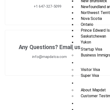
New Brunswick
+1 647-327-5099
Newfoundland an
Northwest Territ
Nova Scotia
Ontario
Prince Edward Is
Saskatchewan
Yukon
Any Questions? Email us
Startup Visa
Business Immigra
info@mapdatca.com
Visit
Visitor Visa
Super Visa
About Us
About Mapdat
Customer Testim
News / Update
Contact Us