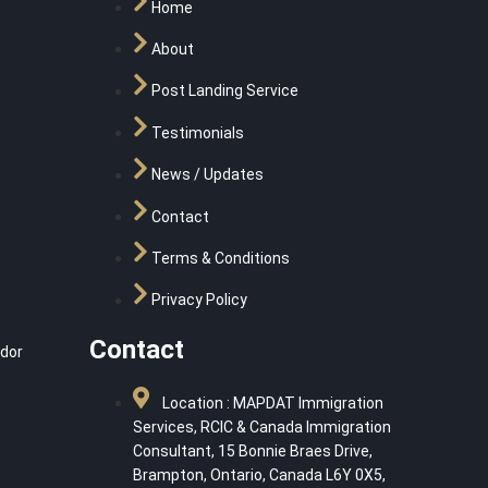
Home
About
Post Landing Service
Testimonials
News / Updates
Contact
Terms & Conditions
Privacy Policy
Contact
dor
Location : MAPDAT Immigration
Services, RCIC & Canada Immigration
Consultant, 15 Bonnie Braes Drive,
Brampton, Ontario, Canada L6Y 0X5,