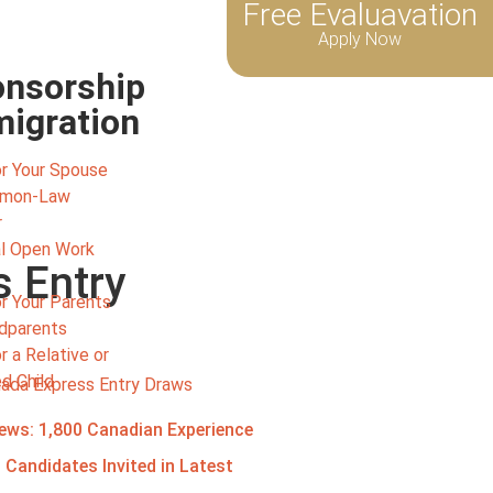
Free Evaluavation
Apply Now
nsorship
igration
r Your Spouse
mmon-Law
r
l Open Work
s Entry
r Your Parents
ndparents
 a Relative or
d Child
ews: 1,800 Canadian Experience
 Candidates Invited in Latest