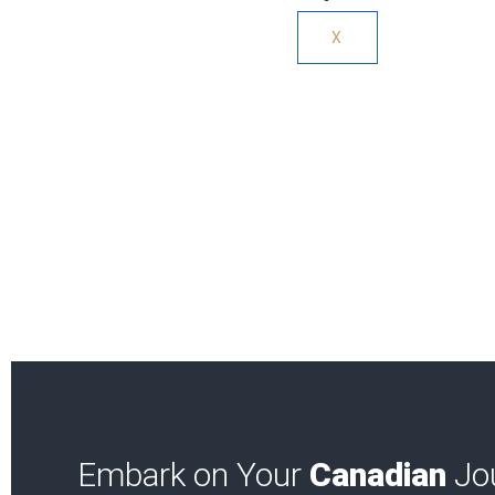
X
Embark on Your
Canadian
Jou