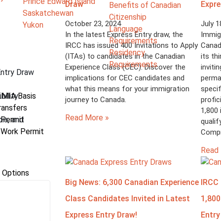
Prince Edward Island
Draw
Expre
Benefits of Canadian
Saskatchewan
Citizenship
October 23, 2024
July 1
Yukon
Language
In the latest Express Entry draw, the
Immigr
Requirements
IRCC has issued 400 Invitations to Apply
Canad
Residency
(ITAs) to candidates in the Canadian
its th
Requirements
Experience Class (CEC). Discover the
inviti
Entry Draw
implications for CEC candidates and
perma
what this means for your immigration
specif
bility
LMIA Basis
journey to Canada.
profic
ransfers
1,800 
Read More »
bia, and
 Permit
quali
 Work Permit
Compr
Read 
 Options
Big News: 6,300 Canadian Experience
IRCC 
Class Candidates Invited in Latest
1,800
Express Entry Draw!
Entry