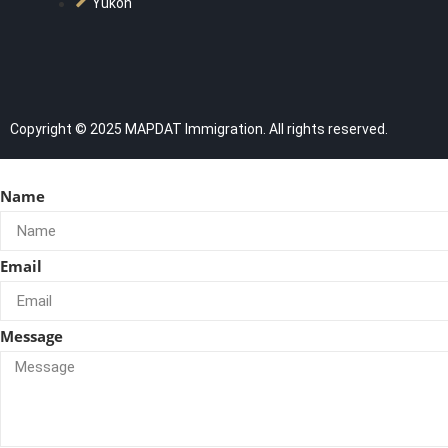
Yukon
Copyright © 2025 MAPDAT Immigration. All rights reserved.
Name
Email
Message