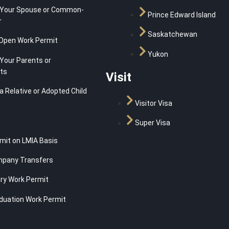
 Your Spouse or Common-
Prince Edward Island
r
Saskatchewan
Open Work Permit
Yukon
Your Parents or
ts
Visit
a Relative or Adopted Child
Visitor Visa
Super Visa
mit on LMIA Basis
mpany Transfers
y Work Permit
duation Work Permit