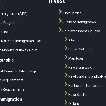
Invest
sa
Startup Visa
Immigration (AIPP)
Business Immigration
rs Program
PNP Investment Options
 Pilot
Alberta
 Northern Immigration Pilot
British Columbia
 Mobility Pathways Pilot
Manitoba
zenship
New Brunswick
 of Canadian Citizenship
Newfoundland and Labra
e Requirements
Northwest Territories
cy Requirements
Nova Scotia
Immigration
Ontario