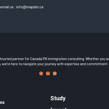
 email us : info@mapdat.ca
usted partner for Canada PR immigration consulting. Whether you aspir
 we’re here to navigate your journey with expertise and commitment
Study
ms