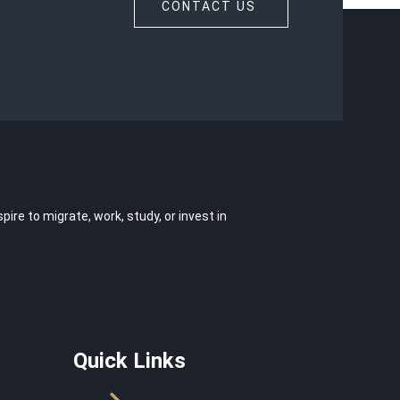
CONTACT US
e to migrate, work, study, or invest in
Quick Links