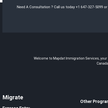
Need A Consultation ? Call us today +1 647-327-5099 or
Welcome to Mapdat Immigration Services, your tr
Canada,
Migrate
Other Progra