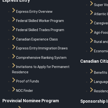
Express Entry
Super Vi
Express Entry Overview
Atlantic 
Federal Skilled Worker Program
Caregive
Federal Skilled Trades Program
Agri-Food
Canadian Experience Class
Rural and
Express Entry Immigration Draws
Economic
Comprehensive Ranking System
Canadian Citi
Invitations to Apply for Permanent
Residence
Benefits
Proof of Funds
Languag
NOC Finder
Residen
Provincial Nominee Program
Sponsorship 