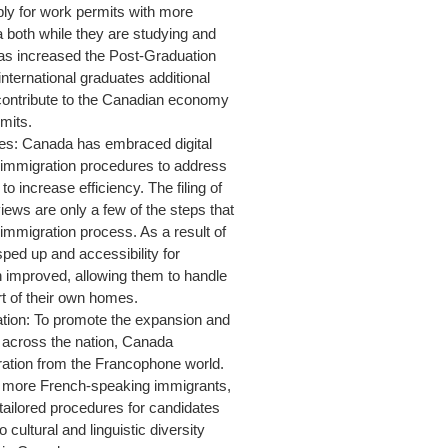
ply for work permits with more
a both while they are studying and
has increased the Post-Graduation
ernational graduates additional
 contribute to the Canadian economy
rmits.
ses: Canada has embraced digital
s immigration procedures to address
to increase efficiency. The filing of
iews are only a few of the steps that
immigration process. As a result of
ped up and accessibility for
n improved, allowing them to handle
t of their own homes.
ion: To promote the expansion and
 across the nation, Canada
gration from the Francophone world.
e more French-speaking immigrants,
tailored procedures for candidates
cultural and linguistic diversity