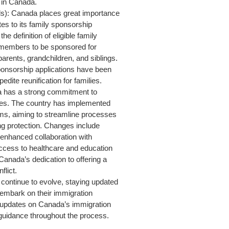
 in Canada.
s): Canada places great importance
es to its family sponsorship
definition of eligible family
members to be sponsored for
rents, grandchildren, and siblings.
sponsorship applications have been
dite reunification for families.
 has a strong commitment to
gees. The country has implemented
ams, aiming to streamline processes
ng protection. Changes include
 enhanced collaboration with
cess to healthcare and education
anada’s dedication to offering a
flict.
continue to evolve, staying updated
o embark on their immigration
st updates on Canada’s immigration
 guidance throughout the process.