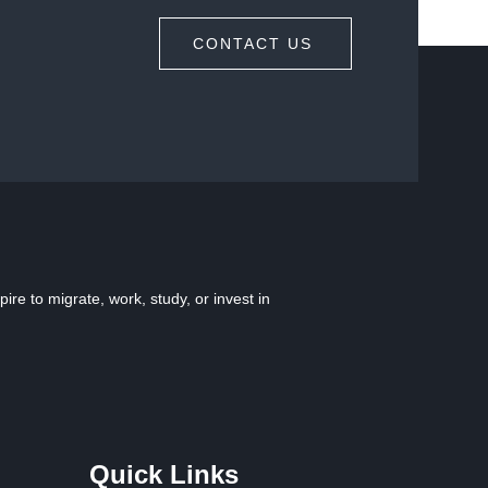
CONTACT US
e to migrate, work, study, or invest in
Quick Links