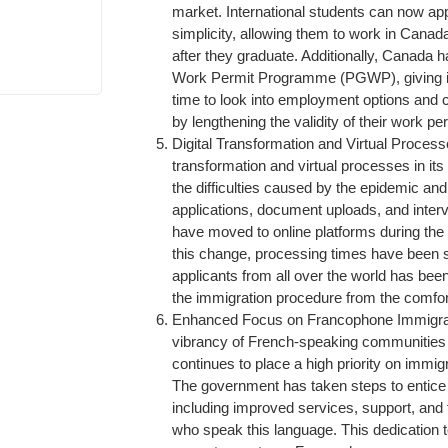
market. International students can now ap
simplicity, allowing them to work in Canad
after they graduate. Additionally, Canada 
Work Permit Programme (PGWP), giving int
time to look into employment options and
by lengthening the validity of their work pe
Digital Transformation and Virtual Proces
transformation and virtual processes in it
the difficulties caused by the epidemic and 
applications, document uploads, and interv
have moved to online platforms during the 
this change, processing times have been s
applicants from all over the world has bee
the immigration procedure from the comfor
Enhanced Focus on Francophone Immigrat
vibrancy of French-speaking communities
continues to place a high priority on immi
The government has taken steps to entic
including improved services, support, and 
who speak this language. This dedication to 