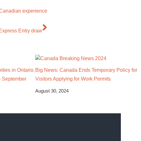
s Canadian experience
 Express Entry draw
ties in Ontario,
Big News: Canada Ends Temporary Policy for
– September
Visitors Applying for Work Permits
August 30, 2024