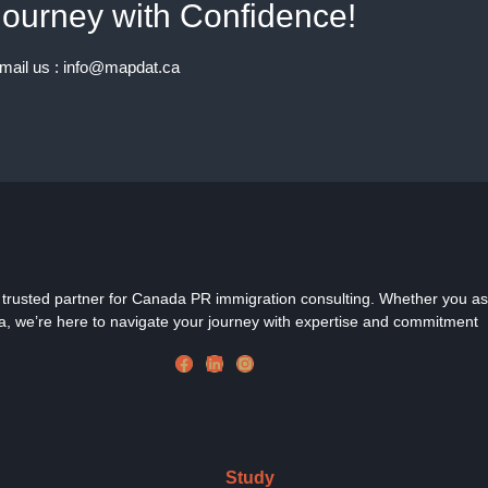
ourney with Confidence!
email us : info@mapdat.ca
rusted partner for Canada PR immigration consulting. Whether you aspir
, we’re here to navigate your journey with expertise and commitment
Study