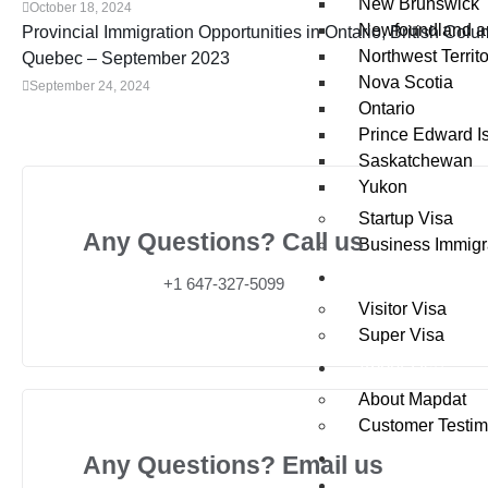
New Brunswick
October 18, 2024
Newfoundland a
Provincial Immigration Opportunities in Ontario, British Colu
Northwest Territo
Quebec – September 2023
Nova Scotia
September 24, 2024
Ontario
Prince Edward I
Saskatchewan
Yukon
Startup Visa
Any Questions? Call us
Business Immigr
Visit
+1 647-327-5099
Visitor Visa
Super Visa
About Us
About Mapdat
Customer Testim
News / Updates
Any Questions? Email us
Contact Us