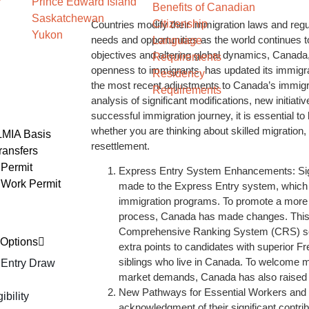
Prince Edward Island
Benefits of Canadian
Saskatchewan
Citizenship
Countries modify their immigration laws and re
Yukon
needs and opportunities as the world continues 
Language
objectives and altering global dynamics, Canada,
Requirements
openness to immigrants, has updated its immigrat
Residency
the most recent adjustments to Canada’s immigrat
Requirements
analysis of significant modifications, new initiat
successful immigration journey, it is essential t
whether you are thinking about skilled migration,
LMIA Basis
resettlement.
ransfers
Permit
Express Entry System Enhancements: Sig
 Work Permit
made to the Express Entry system, which h
immigration programs. To promote a more s
process, Canada has made changes. This 
Comprehensive Ranking System (CRS) sco
Options
extra points to candidates with superior F
siblings who live in Canada. To welcome m
 Entry Draw
market demands, Canada has also raised it
New Pathways for Essential Workers and I
bility
acknowledgment of their significant contri