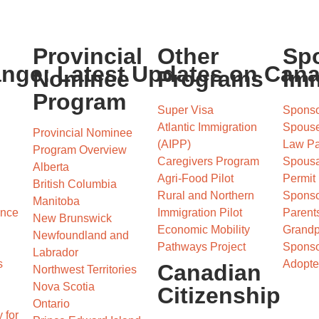
Provincial
Other
Sp
ange: Latest Updates on Can
Nominee
Programs
Imm
Program
Super Visa
Sponso
Atlantic Immigration
Spous
Provincial Nominee
(AIPP)
Law Pa
Program Overview
Caregivers Program
Spousa
Alberta
Agri-Food Pilot
Permit
British Columbia
Rural and Northern
Sponso
Manitoba
ence
Immigration Pilot
Parents
New Brunswick
Economic Mobility
Grandp
Newfoundland and
Pathways Project
Sponso
Labrador
s
Adopte
Canadian
Northwest Territories
Nova Scotia
Citizenship
Ontario
 for