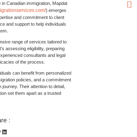
e in Canadian immigration, Mapdat
grationservices.com/
) emerges
xpertise and commitment to client
e and support to help individuals
tem.
ive range of services tailored to
’s assessing eligibility, preparing
 experienced consultants and legal
ricacies of the process.
duals can benefit from personalized
igration policies, and a commitment
ourney. Their attention to detail,
tion set them apart as a trusted
re :