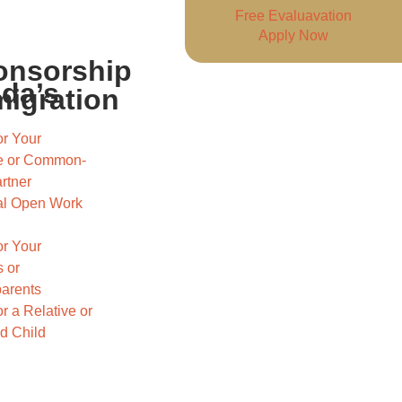
Free Evaluavation
Apply Now
onsorship
ada’s
igration
r Your
e or Common-
rtner
l Open Work
r Your
 or
arents
r a Relative or
d Child