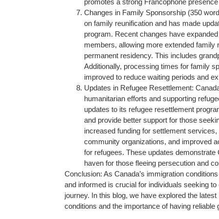
promotes a strong Francophone presence
Changes in Family Sponsorship (350 word
on family reunification and has made updat
program. Recent changes have expanded the 
members, allowing more extended family 
permanent residency. This includes grandpa
Additionally, processing times for family 
improved to reduce waiting periods and expe
Updates in Refugee Resettlement: Canada
humanitarian efforts and supporting refu
updates to its refugee resettlement progr
and provide better support for those seeki
increased funding for settlement services,
community organizations, and improved ac
for refugees. These updates demonstrate C
haven for those fleeing persecution and con
Conclusion: As Canada’s immigration conditions 
and informed is crucial for individuals seeking t
journey. In this blog, we have explored the late
conditions and the importance of having reliable