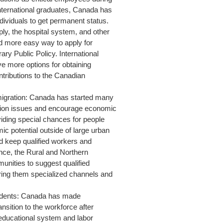
nternational graduates, Canada has
dividuals to get permanent status.
ly, the hospital system, and other
d more easy way to apply for
ry Public Policy. International
 more options for obtaining
ntributions to the Canadian
migration: Canada has started many
tion issues and encourage economic
viding special chances for people
mic potential outside of large urban
and keep qualified workers and
ance, the Rural and Northern
unities to suggest qualified
ering them specialized channels and
Students: Canada has made
nsition to the workforce after
s educational system and labor