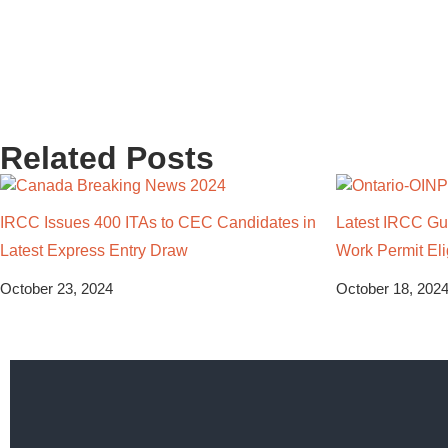
Related Posts
IRCC Issues 400 ITAs to CEC Candidates in
Latest IRCC Gui
Latest Express Entry Draw
Work Permit Elig
October 23, 2024
October 18, 202