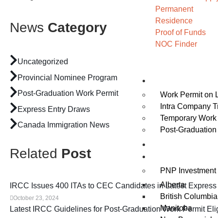
Permanent
Residence
News
Category
Proof of Funds
NOC Finder
Uncategorized
Provincial Nominee Program
Work
Post-Graduation Work Permit
Work Permit on 
Intra Company T
Express Entry Draws
Temporary Work 
Canada Immigration News
Post-Graduation
Study
Related
Post
Invest
PNP Investment 
Alberta
IRCC Issues 400 ITAs to CEC Candidates in Latest Express
British Columbia
October 23, 2024
Manitoba
Latest IRCC Guidelines for Post-Graduation Work Permit Eligi