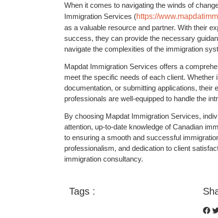
When it comes to navigating the winds of chang
Immigration Services (
https://www.mapdatimmi
as a valuable resource and partner. With their e
success, they can provide the necessary guidanc
navigate the complexities of the immigration sys
Mapdat Immigration Services offers a comprehens
meet the specific needs of each client. Whether it
documentation, or submitting applications, their
professionals are well-equipped to handle the int
By choosing Mapdat Immigration Services, indivi
attention, up-to-date knowledge of Canadian imm
to ensuring a smooth and successful immigration j
professionalism, and dedication to client satisfac
immigration consultancy.
Tags :
Sha