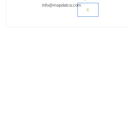
info@mapdatca.com
X