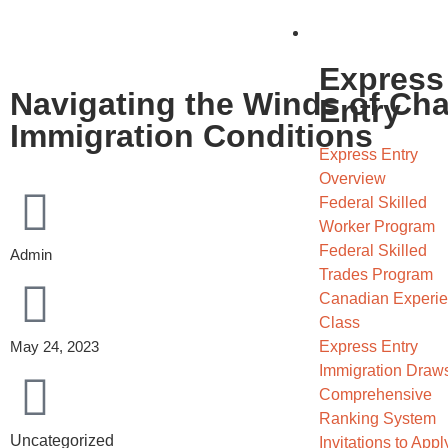
Migrate
Express
Navigating the Winds of Ch
Entry
Immigration Conditions
Express Entry
Overview
Federal Skilled
Worker Program
Federal Skilled
Admin
Trades Program
Canadian Experi
Class
Express Entry
May 24, 2023
Immigration Draw
Comprehensive
Ranking System
Uncategorized
Invitations to Apply