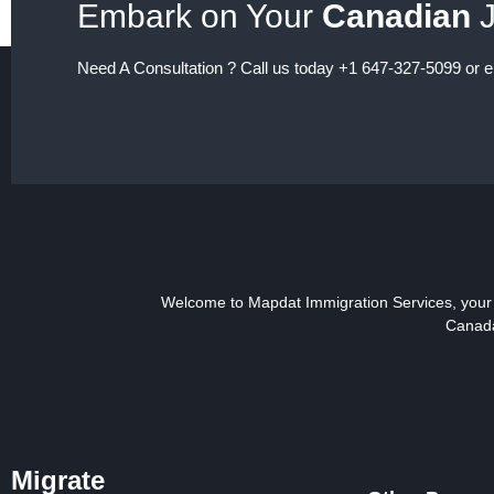
Embark on Your
Canadian
J
Need A Consultation ? Call us today +1 647-327-5099 or 
Welcome to Mapdat Immigration Services, your t
Canada
Migrate