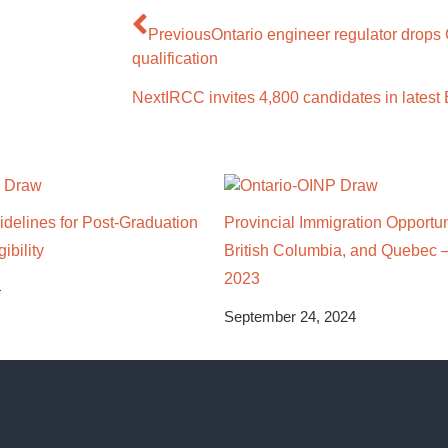
Previous
Ontario engineer regulator drop
qualification
Next
IRCC invites 4,800 candidates in latest
delines for Post-Graduation
Provincial Immigration Opportuni
ibility
British Columbia, and Quebec 
2023
4
September 24, 2024