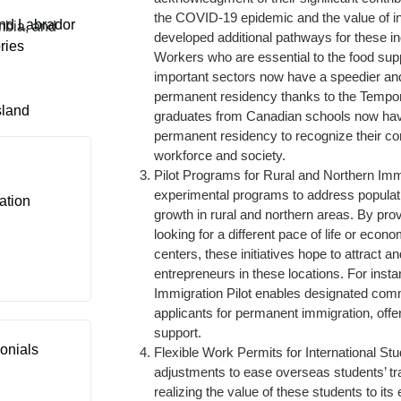
the COVID-19 epidemic and the value of i
nd Labrador
mbia, and
developed additional pathways for these in
ries
Workers who are essential to the food supp
important sectors now have a speedier an
permanent residency thanks to the Tempora
sland
graduates from Canadian schools now have
permanent residency to recognize their co
workforce and society.
Pilot Programs for Rural and Northern Im
experimental programs to address popula
ation
growth in rural and northern areas. By pro
looking for a different pace of life or econo
centers, these initiatives hope to attract 
entrepreneurs in these locations. For inst
Immigration Pilot enables designated comm
applicants for permanent immigration, off
support.
onials
Flexible Work Permits for International 
adjustments to ease overseas students’ tra
realizing the value of these students to it