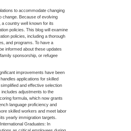
gulations to accommodate changing
to change. Because of evolving
 a country well known for its
ion policies. This blog will examine
ion policies, including a thorough
ives, and programs. To have a
o be informed about these updates
 family sponsorship, or refugee
nificant improvements have been
andles applications for skilled
implified and effective selection
includes adjustments to the
ring formula, which now grants
rench language proficiency and
ore skilled workers and meet labor
s yearly immigration targets.
nternational Graduates: In
butions as critical employees during