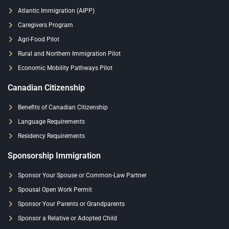
Atlantic Immigration (AIPP)
Caregivers Program
Agri-Food Pilot
Rural and Northern Immigration Pilot
Economic Mobility Pathways Pilot
Canadian Citizenship
Benefits of Canadian Citizenship
Language Requirements
Residency Requirements
Sponsorship Immigration
Sponsor Your Spouse or Common-Law Partner
Spousal Open Work Permit
Sponsor Your Parents or Grandparents
Sponsor a Relative or Adopted Child