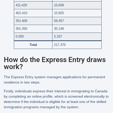
411-420
10,608
401-410
10,925
351-400
58,457
301-350
30,148
0-300
5,267
Total
217,370
How do the Express Entry draws
work?
The Express Entry system manages applications for permanent
residence in two steps.
Firstly, individuals express their interest in immigrating to Canada
by completing an online profile, which is screened electronically to
determine if the individual is eligible for at least one of the skilled
immigration programs managed by the system.