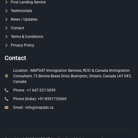
Post Landing Service
Testimonials
News / Updates
Contact
Terms & Conditions
Privacy Policy
Contact
Location : MAPDAT Immigration Services, RCIC & Canada Immigration
Consultant, 15 Bonnie Braes Drive, Brampton, Ontario, Canada L6Y 0X5,
Canada
Phone : +1 647-327-5099
Phone (India): +91-8591732660
Email : info@mapdat.ca