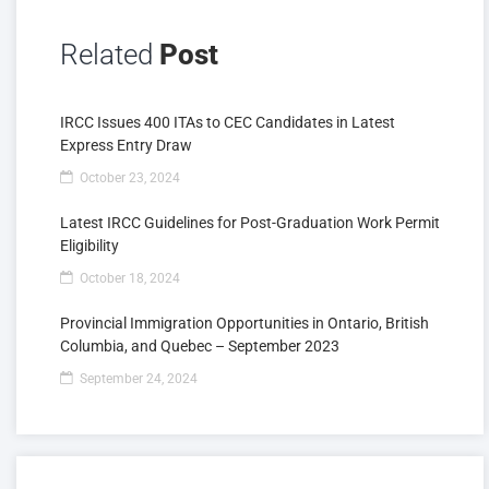
Related
Post
IRCC Issues 400 ITAs to CEC Candidates in Latest
Express Entry Draw
October 23, 2024
Latest IRCC Guidelines for Post-Graduation Work Permit
Eligibility
October 18, 2024
Provincial Immigration Opportunities in Ontario, British
Columbia, and Quebec – September 2023
September 24, 2024