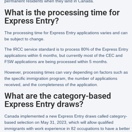
permanent residents when they land in Canada.
What is the processing time for
Express Entry?
The processing time for Express Entry applications varies and can
be subject to change.
The IRCC service standard is to process 80% of the Express Entry
applications within 6 months, but currently most of the CEC and
FSW applications are being processed within 5 months.
However, processing times can vary depending on factors such as
the specific immigration program, the number of applications
received, and the completeness of the application.
What are the category-based
Express Entry draws?
Canada implemented a new Express Entry draws called category-
based selection on May 31, 2023, which will allow qualified
immigrants with work experience in 82 occupations to have a better