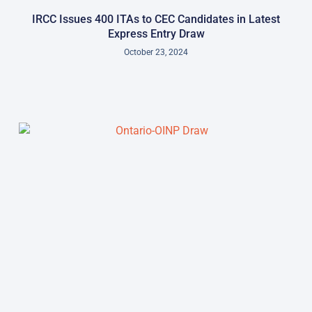
IRCC Issues 400 ITAs to CEC Candidates in Latest
Express Entry Draw
October 23, 2024