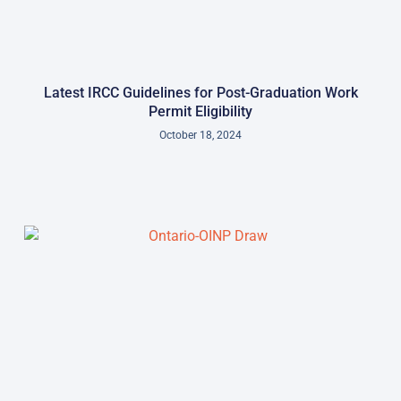
Latest IRCC Guidelines for Post-Graduation Work
Permit Eligibility
October 18, 2024