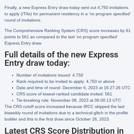
Finally, a new Express Entry draw today sent out 4,750 invitations
to apply (ITAs) for permanent residency in a ‘no program specified’
round of invitations.
The Comprehensive Ranking System (CRS) score increases by 61
points to 561 as compared to the last ‘no program specified’
Express Entry draw.
Full details of the new Express
Entry draw today:
Number of invitations issued:
4,750
Rank required to be invited to apply:
4,750 or above
Date and time of round:
December 6, 2023 at 16:27:26 UTC
CRS score of lowest-ranked candidate invited:
561
Tie-breaking rule:
November 08, 2023 at 06:00:13 UTC
The CRS cutoff score increased because IRCC skipped the last
biweekly round of invitations due to a technical glitch in the profile
builder and this is the first draw since October 26, 2023.
Latest CRS Score Distribution in