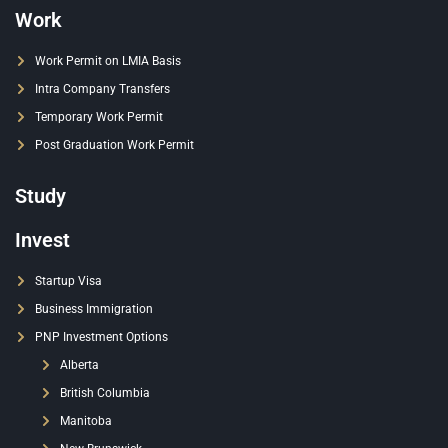
Work
Work Permit on LMIA Basis
Intra Company Transfers
Temporary Work Permit
Post Graduation Work Permit
Study
Invest
Startup Visa
Business Immigration
PNP Investment Options
Alberta
British Columbia
Manitoba