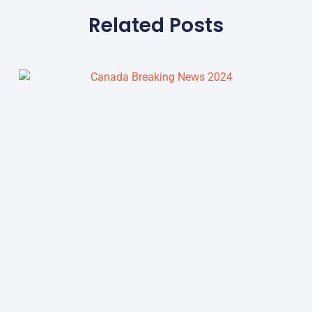
Related Posts