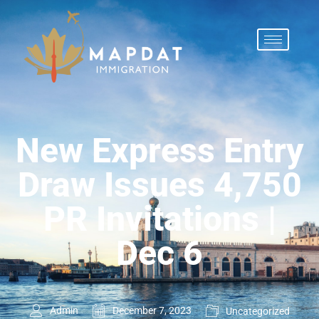
New Express Entry
Draw Issues 4,750
PR Invitations |
Dec 6
Admin
December 7, 2023
Uncategorized