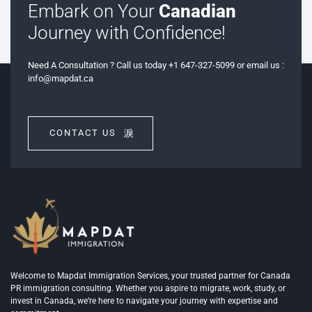
Embark on Your
Canadian
Journey with Confidence!
Need A Consultation ? Call us today +1 647-327-5099 or email us :
info@mapdat.ca
CONTACT US
Welcome to Mapdat Immigration Services, your trusted partner for Canada
PR immigration consulting. Whether you aspire to migrate, work, study, or
invest in Canada, we’re here to navigate your journey with expertise and