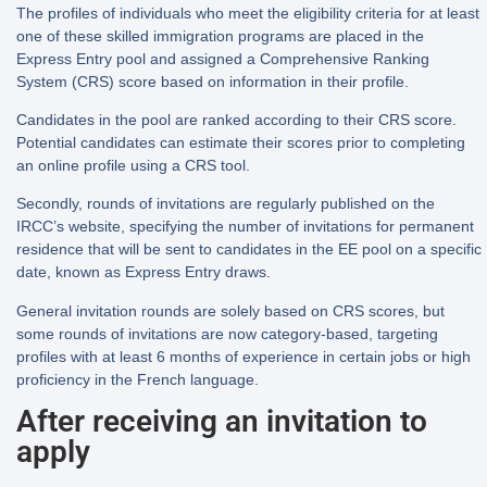
The profiles of individuals who meet the eligibility criteria for at least
one of these skilled immigration programs are placed in the
Express Entry pool and assigned a Comprehensive Ranking
System (CRS) score based on information in their profile.
Candidates in the pool are ranked according to their CRS score.
Potential candidates can estimate their scores prior to completing
an online profile using a CRS tool.
Secondly, rounds of invitations are regularly published on the
IRCC’s website, specifying the number of invitations for permanent
residence that will be sent to candidates in the EE pool on a specific
date, known as Express Entry draws.
General invitation rounds are solely based on CRS scores, but
some rounds of invitations are now category-based, targeting
profiles with at least 6 months of experience in certain jobs or high
proficiency in the French language.
After receiving an invitation to
apply