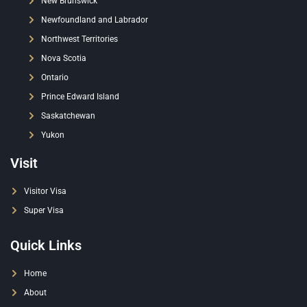
New Brunswick
Newfoundland and Labrador
Northwest Territories
Nova Scotia
Ontario
Prince Edward Island
Saskatchewan
Yukon
Visit
Visitor Visa
Super Visa
Quick Links
Home
About