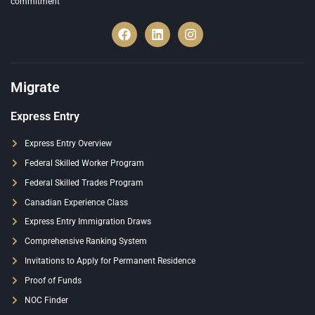
commitment
Migrate
Express Entry
Express Entry Overview
Federal Skilled Worker Program
Federal Skilled Trades Program
Canadian Experience Class
Express Entry Immigration Draws
Comprehensive Ranking System
Invitations to Apply for Permanent Residence
Proof of Funds
NOC Finder