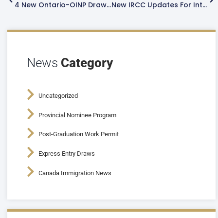
4 New Ontario-OINP Draws Issues 2,699 Permanent Residency Invitations
New IRCC Updates For International Students 2023
News
Category
Uncategorized
Provincial Nominee Program
Post-Graduation Work Permit
Express Entry Draws
Canada Immigration News