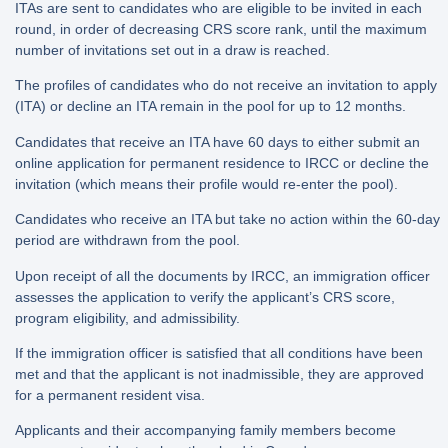
ITAs are sent to candidates who are eligible to be invited in each
round, in order of decreasing CRS score rank, until the maximum
number of invitations set out in a draw is reached.
The profiles of candidates who do not receive an invitation to apply
(ITA) or decline an ITA remain in the pool for up to 12 months.
Candidates that receive an ITA have 60 days to either submit an
online application for permanent residence to IRCC or decline the
invitation (which means their profile would re-enter the pool).
Candidates who receive an ITA but take no action within the 60-day
period are withdrawn from the pool.
Upon receipt of all the documents by IRCC, an immigration officer
assesses the application to verify the applicant’s CRS score,
program eligibility, and admissibility.
If the immigration officer is satisfied that all conditions have been
met and that the applicant is not inadmissible, they are approved
for a permanent resident visa.
Applicants and their accompanying family members become