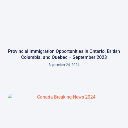
Provincial Immigration Opportunities in Ontario, British
Columbia, and Quebec – September 2023
September 24, 2024