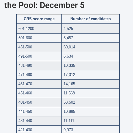
the Pool: December 5
CRS score range
Number of candidates
601-1200
4,525
501-600
5,457
451-500
60,014
491-500
6,634
481-490
10,335
471-480
17,312
461-470
14,165
451-460
11,568
401-450
53,502
441-450
10,885
431-440
11,111
421-430
9,973