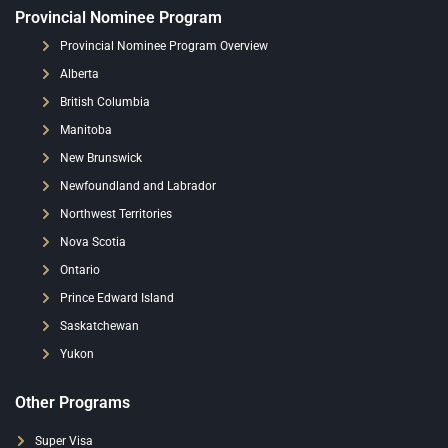
Provincial Nominee Program
Provincial Nominee Program Overview
Alberta
British Columbia
Manitoba
New Brunswick
Newfoundland and Labrador
Northwest Territories
Nova Scotia
Ontario
Prince Edward Island
Saskatchewan
Yukon
Other Programs
Super Visa