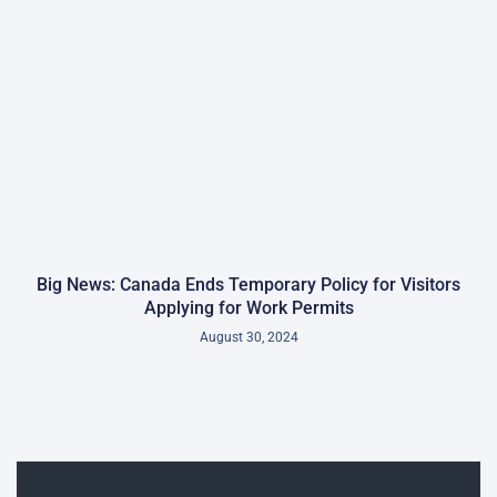
Big News: Canada Ends Temporary Policy for Visitors
Applying for Work Permits
August 30, 2024