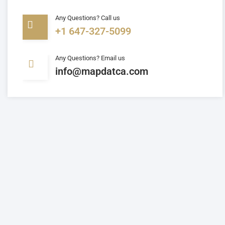
Any Questions? Call us
+1 647-327-5099
Any Questions? Email us
info@mapdatca.com