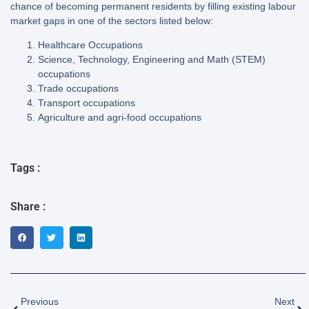
chance of becoming permanent residents by filling existing labour
market gaps in one of the sectors listed below:
Healthcare Occupations
Science, Technology, Engineering and Math (STEM)
occupations
Trade occupations
Transport occupations
Agriculture and agri-food occupations
Tags :
Share :
Previous
Next