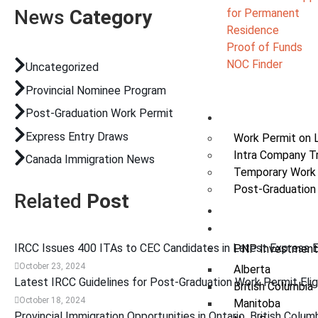
News
Category
for Permanent
Residence
Proof of Funds
NOC Finder
Uncategorized
Provincial Nominee Program
Post-Graduation Work Permit
Work
Express Entry Draws
Work Permit on 
Intra Company T
Canada Immigration News
Temporary Work
Post-Graduation
Related
Post
Study
Invest
IRCC Issues 400 ITAs to CEC Candidates in Latest Express 
PNP Investment
October 23, 2024
Alberta
Latest IRCC Guidelines for Post-Graduation Work Permit Eligi
British Columbia
October 18, 2024
Manitoba
Provincial Immigration Opportunities in Ontario, British Colum