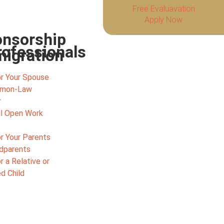
Free Evaluavation
Apply Now
nsorship
rofessionals
igration
r Your Spouse
mmon-Law
r
l Open Work
r Your Parents
ndparents
 a Relative or
d Child