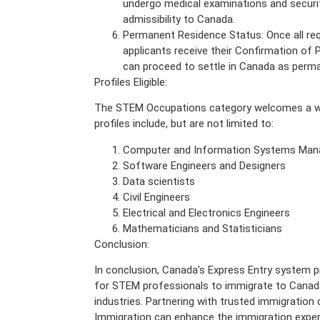
undergo medical examinations and securi
admissibility to Canada.
Permanent Residence Status: Once all re
applicants receive their Confirmation o
can proceed to settle in Canada as perma
Profiles Eligible:
The STEM Occupations category welcomes a wide
profiles include, but are not limited to:
Computer and Information Systems Man
Software Engineers and Designers
Data scientists
Civil Engineers
Electrical and Electronics Engineers
Mathematicians and Statisticians
Conclusion:
In conclusion, Canada’s Express Entry system p
for STEM professionals to immigrate to Canada
industries. Partnering with trusted immigratio
Immigration can enhance the immigration experi