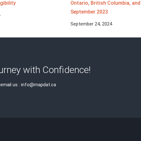
gibility
Ontario, British Columbia, an
September 2023
4
September 24, 2024
rney with Confidence!
 email us : info@mapdat.ca