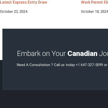
Latest Express Entry Draw
Work Permit Eli
October 23, 2024
October 18, 202
Embark on Your
Canadian
Jou
Need A Consultation ? Call us today +1 647-327-5099 or