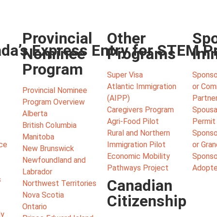
Provincial
Other
Spo
ada’s Express Entry for STEM P
Nominee
Programs
Imm
Program
Super Visa
Sponso
Atlantic Immigration
or Co
Provincial Nominee
(AIPP)
Partne
Program Overview
Caregivers Program
Spousa
Alberta
Agri-Food Pilot
Permit
British Columbia
Rural and Northern
Sponso
Manitoba
ce
Immigration Pilot
or Gra
New Brunswick
Economic Mobility
Sponsor
Newfoundland and
Pathways Project
Adopte
Labrador
s
Canadian
Northwest Territories
Nova Scotia
Citizenship
Ontario
ly