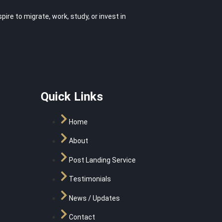
e to migrate, work, study, or invest in
Quick Links
Home
About
Post Landing Service
Testimonials
News / Updates
Contact