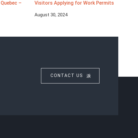
d Quebec –
Visitors Applying for Work Permits
August 30, 2024
CONTACT US