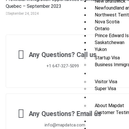
New Brunswick
Quebec – September 2023
Newfoundland an
September 24, 2024
Northwest Territ
Nova Scotia
Ontario
Prince Edward Is
Saskatchewan
Yukon
Any Questions? Call us
Startup Visa
Business Immigra
+1 647-327-5099
Visit
Visitor Visa
Super Visa
About Us
About Mapdat
Customer Testim
Any Questions? Email us
News / Update
info@mapdatca.com
Contact Us