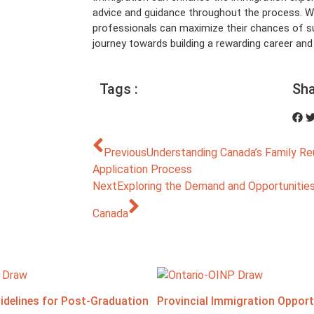
advice and guidance throughout the process. Wi
professionals can maximize their chances of
journey towards building a rewarding career and a 
Tags :
Sha
Previous
Understanding Canada’s Family Re
Application Process
Next
Exploring the Demand and Opportunities 
Canada
idelines for Post-Graduation
Provincial Immigration Opportu