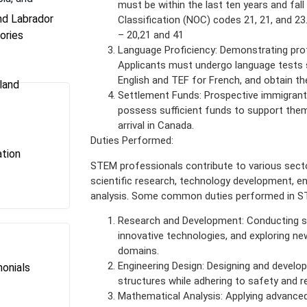
must be within the last ten years and fal
d Labrador
Classification (NOC) codes 21, 21, and 23
ories
– 20,21 and 41
Language Proficiency: Demonstrating profic
Applicants must undergo language tests 
English and TEF for French, and obtain t
land
Settlement Funds: Prospective immigran
possess sufficient funds to support them
arrival in Canada.
Duties Performed:
tion
STEM professionals contribute to various sectors
scientific research, technology development, e
analysis. Some common duties performed in ST
Research and Development: Conducting sci
innovative technologies, and exploring new
domains.
Engineering Design: Designing and develo
onials
structures while adhering to safety and r
s
Mathematical Analysis: Applying advanced