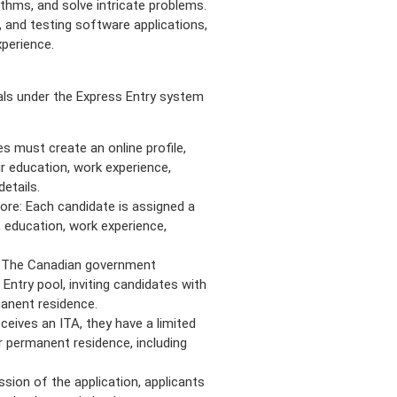
thms, and solve intricate problems.
 and testing software applications,
xperience.
ls under the Express Entry system
s must create an online profile,
r education, work experience,
details.
re: Each candidate is assigned a
 education, work experience,
: The Canadian government
ntry pool, inviting candidates with
anent residence.
receives an ITA, they have a limited
r permanent residence, including
sion of the application, applicants