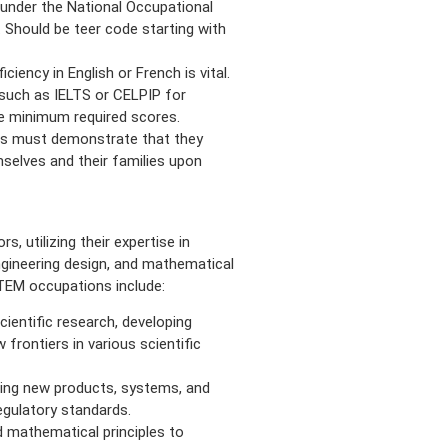
l under the National Occupational
. Should be teer code starting with
iency in English or French is vital.
such as IELTS or CELPIP for
he minimum required scores.
ts must demonstrate that they
selves and their families upon
, utilizing their expertise in
ngineering design, and mathematical
EM occupations include:
entific research, developing
 frontiers in various scientific
ping new products, systems, and
egulatory standards.
 mathematical principles to