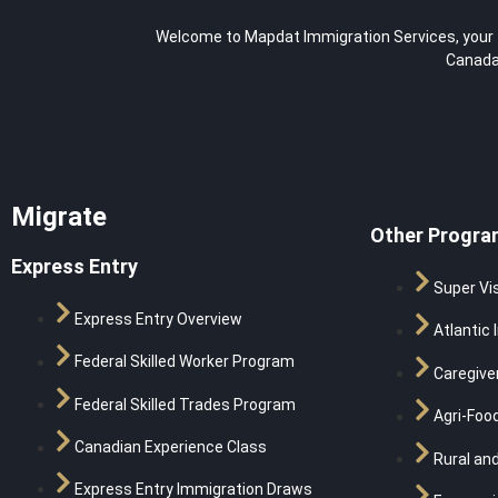
Welcome to Mapdat Immigration Services, your tr
Canada,
Migrate
Other Progra
Express Entry
Super Vi
Express Entry Overview
Atlantic 
Federal Skilled Worker Program
Caregive
Federal Skilled Trades Program
Agri-Food
Canadian Experience Class
Rural and
Express Entry Immigration Draws