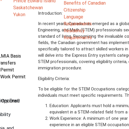
Prince Edward Island
Benefits of Canadian
Saskatchewan
Citizenship
Introduction:
Yukon
Language
Requirements
In recent years, Canada has emerged as a globa
Engineering, and Math (STEM) professionals see
Residency
standard of living. Recognizing the invaluable co
Requirements
fields, the Canadian government has implemen
specifically tailored to attract skilled workers
will delve into the Express Entry system’s cate
LMIA Basis
STEM professionals, covering eligibility criteria
ransfers
immigration procedure.
 Permit
 Work Permit
Eligibility Criteria:
To be eligible for the STEM Occupations catego
individuals must meet specific requirements. Th
Entry Draw
 Options
Education: Applicants must hold a minimu
equivalent in a STEM-related field from a 
bility
Work Experience: A minimum of one year 
experience in an eligible STEM occupation
bia, and