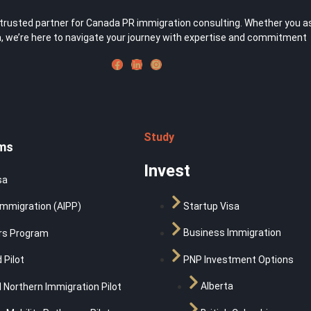
usted partner for Canada PR immigration consulting. Whether you aspir
 we’re here to navigate your journey with expertise and commitment
Study
ms
Invest
sa
Startup Visa
Immigration (AIPP)
Business Immigration
rs Program
PNP Investment Options
 Pilot
Alberta
 Northern Immigration Pilot