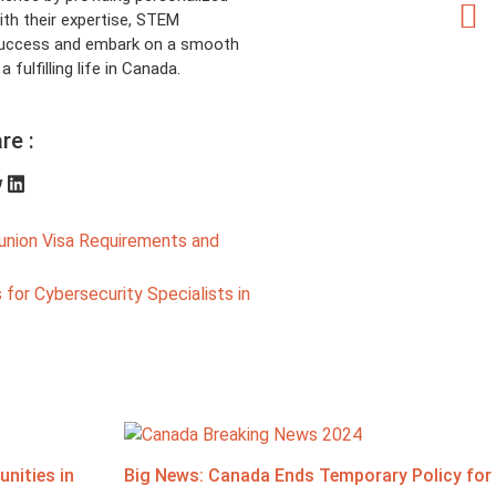
th their expertise, STEM
 success and embark on a smooth
fulfilling life in Canada.
re :
union Visa Requirements and
for Cybersecurity Specialists in
nities in
Big News: Canada Ends Temporary Policy for