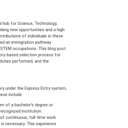
l hub for Science, Technology,
king new opportunities and a high
ntributions of individuals in these
ted an immigration pathway
 in STEM occupations. This blog post
gory-based selection process for
, duties performed, and the
ry under the Express Entry system,
ese include:
m of a bachelor’s degree or
recognized institution.
of continuous, full-time work
 is necessary. This experience