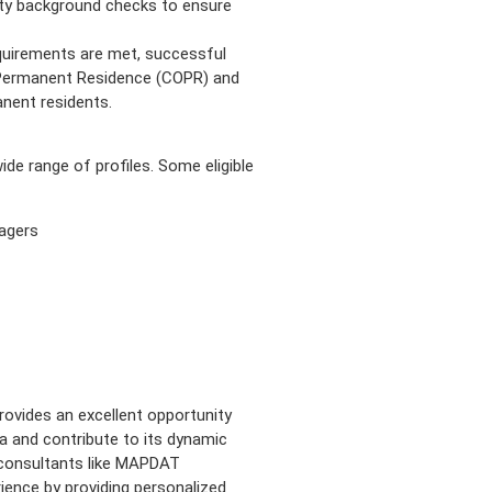
ty background checks to ensure
quirements are met, successful
f Permanent Residence (COPR) and
nent residents.
 range of profiles. Some eligible
agers
rovides an excellent opportunity
 and contribute to its dynamic
n consultants like MAPDAT
ence by providing personalized