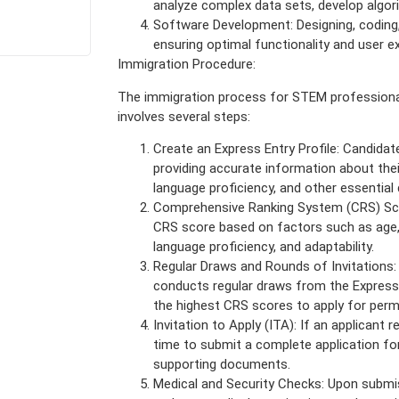
analyze complex data sets, develop algori
Software Development: Designing, coding,
ensuring optimal functionality and user e
Immigration Procedure:
The immigration process for STEM professiona
involves several steps:
Create an Express Entry Profile: Candidate
providing accurate information about thei
language proficiency, and other essential 
Comprehensive Ranking System (CRS) Sco
CRS score based on factors such as age,
language proficiency, and adaptability.
Regular Draws and Rounds of Invitations
conducts regular draws from the Express E
the highest CRS scores to apply for perm
Invitation to Apply (ITA): If an applicant 
time to submit a complete application fo
supporting documents.
Medical and Security Checks: Upon submis