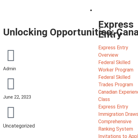
Migrate
Express
Unlocking Opportunities: Can
Entry
Express Entry
Overview
Federal Skilled
Admin
Worker Program
Federal Skilled
Trades Program
Canadian Experien
June 22, 2023
Class
Express Entry
Immigration Draw
Comprehensive
Uncategorized
Ranking System
Invitations to App