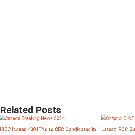
Related Posts
IRCC Issues 400 ITAs to CEC Candidates in
Latest IRCC Gu