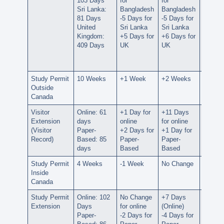
103 Days
for
for
for UA
Sri Lanka:
Bangladesh
Bangladesh
-146 D
81 Days
-5 Days for
-5 Days for
for
United
Sri Lanka
Sri Lanka
Bangla
Kingdom:
+5 Days for
+6 Days for
-5 Days
409 Days
UK
UK
Sri La
+8 Day
UK
Study Permit
10 Weeks
+1 Week
+2 Weeks
+3 We
Outside
Canada
Visitor
Online: 61
+1 Day for
+11 Days
+12 D
Extension
days
online
for online
for onl
(Visitor
Paper-
+2 Days for
+1 Day for
-6 Days
Record)
Based: 85
Paper-
Paper-
Paper-
days
Based
Based
Based
Study Permit
4 Weeks
-1 Week
No Change
No Ch
Inside
Canada
Study Permit
Online: 102
No Change
+7 Days
+15 D
Extension
Days
for online
(Online)
(Online
Paper-
-2 Days for
-4 Days for
-5 Days