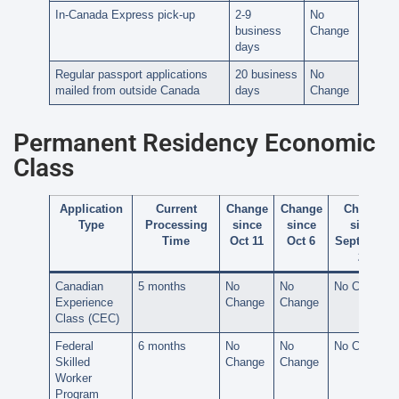
In-Canada Express pick-up
2-9
No
business
Change
days
Regular passport applications
20 business
No
mailed from outside Canada
days
Change
Permanent Residency Economic
Class
Application
Current
Change
Change
Change
Type
Processing
since
since
since
Time
Oct 11
Oct 6
September
28
Canadian
5 months
No
No
No Change
Experience
Change
Change
Class (CEC)
Federal
6 months
No
No
No Change
Skilled
Change
Change
Worker
Program