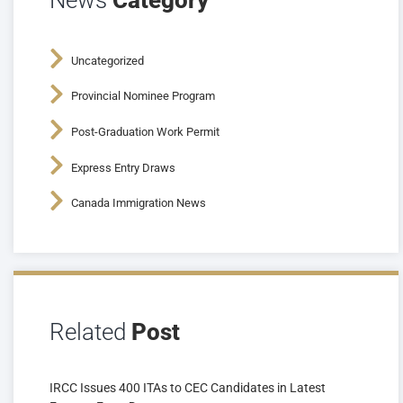
News
Category
Uncategorized
Provincial Nominee Program
Post-Graduation Work Permit
Express Entry Draws
Canada Immigration News
Related
Post
IRCC Issues 400 ITAs to CEC Candidates in Latest