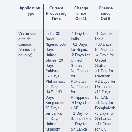
Application
Current
Change
Change
Cha
Type
Processing
since
since
sin
Time
Oct 11
Oct 6
Septe
28
Visitor visa
India: 30
-1 Day for
-1 Day for
No Ch
outside
Days
India
India
for Ind
Canada
Nigeria: 585
+61 Days
+38 Days
+36 D
(Varies by
Days
for Nigeria
for Nigeria
for Nig
country)
United
-2 Days for
-4 Days for
-3 Days
States: 29
United
United
United
Days
States
States
States
Pakistan:
No Change
+1 Day for
+5 Day
57 Days
for
Pakistan
Pakist
Philippines:
Pakistan
+2 Days for
No Ch
29 Days
No Change
Philippines
for
UAE: 140
for
-13 Days
Philipp
Days
Philippines
for UAE
-12 Da
Bangladesh:
-4 Days for
+1 Day for
for UA
50 Days
UAE
Bangladesh
+2 Day
Sri Lanka:
+1 Day for
-3 Days for
Bangla
68 Days
Bangladesh
Sri Lanka
-2 Days
United
-1 Day for
+11 Days
Sri La
Kingdom:
Sri Lanka
for UK
-4 Days