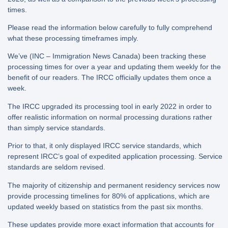
times.
Please read the information below carefully to fully comprehend
what these processing timeframes imply.
We’ve (INC – Immigration News Canada) been tracking these
processing times for over a year and updating them weekly for the
benefit of our readers. The IRCC officially updates them once a
week.
The IRCC upgraded its processing tool in early 2022 in order to
offer realistic information on normal processing durations rather
than simply service standards.
Prior to that, it only displayed IRCC service standards, which
represent IRCC’s goal of expedited application processing. Service
standards are seldom revised.
The majority of citizenship and permanent residency services now
provide processing timelines for 80% of applications, which are
updated weekly based on statistics from the past six months.
These updates provide more exact information that accounts for