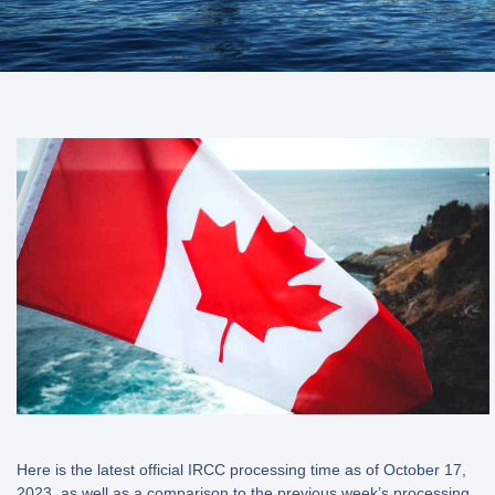
Here is the latest official IRCC processing time as of October 17,
2023, as well as a comparison to the previous week’s processing