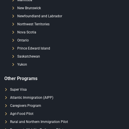
Manitoba
New Brunswick
Newfoundland and Labrador
Northwest Territories
Nova Scotia
Ontario
Prince Edward Island
Saskatchewan
Yukon
Other Programs
Super Visa
Atlantic Immigration (AIPP)
Caregivers Program
Agri-Food Pilot
Rural and Northern Immigration Pilot