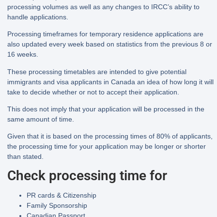
processing volumes as well as any changes to IRCC’s ability to
handle applications.
Processing timeframes for temporary residence applications are
also updated every week based on statistics from the previous 8 or
16 weeks.
These processing timetables are intended to give potential
immigrants and visa applicants in Canada an idea of how long it will
take to decide whether or not to accept their application.
This does not imply that your application will be processed in the
same amount of time.
Given that it is based on the processing times of 80% of applicants,
the processing time for your application may be longer or shorter
than stated.
Check processing time for
PR cards & Citizenship
Family Sponsorship
Canadian Passport