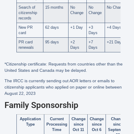
Search of
15 months
No
No
No Change
citizenship
Change
Change
records
New PR
62 days
+1 Day
+3
+4 Days
card
Days
PR card
95 days
+2
+7
+21 Days
renewals
Days
Days
*Citizenship certificate: Requests from countries other than the
United States and Canada may be delayed.
The IRCC is currently sending out AOR letters or emails to
citizenship applicants who applied on paper or online between
August 22, 2023
Family Sponsorship
Application
Current
Change
Change
Change
Type
Processing
since
since
since
Time
Oct 11
Oct 6
September