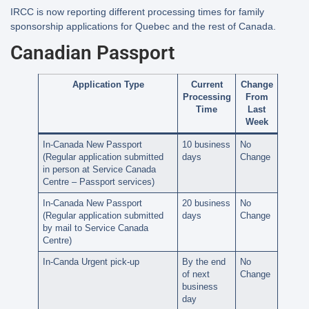
IRCC is now reporting different processing times for family
sponsorship applications for Quebec and the rest of Canada.
Canadian Passport
Application Type
Current
Change
Processing
From
Time
Last
Week
In-Canada New Passport
10 business
No
(Regular application submitted
days
Change
in person at Service Canada
Centre – Passport services)
In-Canada New Passport
20 business
No
(Regular application submitted
days
Change
by mail to Service Canada
Centre)
In-Canda Urgent pick-up
By the end
No
of next
Change
business
day