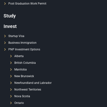
Post Graduation Work Permit
Study
Invest
Startup Visa
Business Immigration
PNP Investment Options
Alberta
British Columbia
Manitoba
New Brunswick
Newfoundland and Labrador
Northwest Territories
Nova Scotia
Ontario