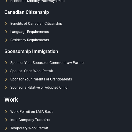
Economic Mobility Pathways Pilot
Canadian Citizenship
Benefits of Canadian Citizenship
Language Requirements
Residency Requirements
Sponsorship Immigration
Sponsor Your Spouse or Common-Law Partner
Spousal Open Work Permit
Sponsor Your Parents or Grandparents
Sponsor a Relative or Adopted Child
Work
Work Permit on LMIA Basis
Intra Company Transfers
Temporary Work Permit