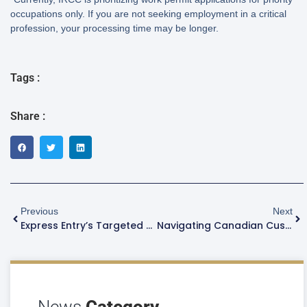
occupations only. If you are not seeking employment in a critical
profession, your processing time may be longer.
Tags :
Share :
Previous
Next
Express Entry’s Targeted Occupations: How Many Trades Workers Does Canada Really Need?
Navigating Canadian Customs And Immigration: What To Expect At The Port Of Entry