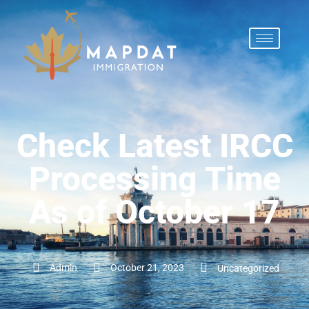
Check Latest IRCC
Processing Time
As of October 17
Admin
October 21, 2023
Uncategorized