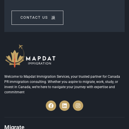
CONTACT US
Welcome to Mapdat Immigration Services, your trusted partner for Canada
PR immigration consulting. Whether you aspire to migrate, work, study, or
invest in Canada, we’re here to navigate your journey with expertise and
commitment
Migrate