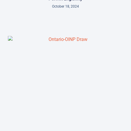
October 18, 2024