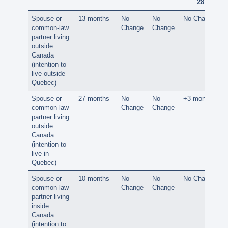
28
Spouse or
13 months
No
No
No Change
common-law
Change
Change
partner living
outside
Canada
(intention to
live outside
Quebec)
Spouse or
27 months
No
No
+3 months
common-law
Change
Change
partner living
outside
Canada
(intention to
live in
Quebec)
Spouse or
10 months
No
No
No Change
common-law
Change
Change
partner living
inside
Canada
(intention to