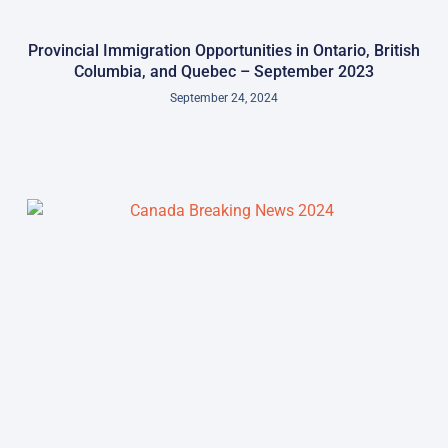
Provincial Immigration Opportunities in Ontario, British
Columbia, and Quebec – September 2023
September 24, 2024