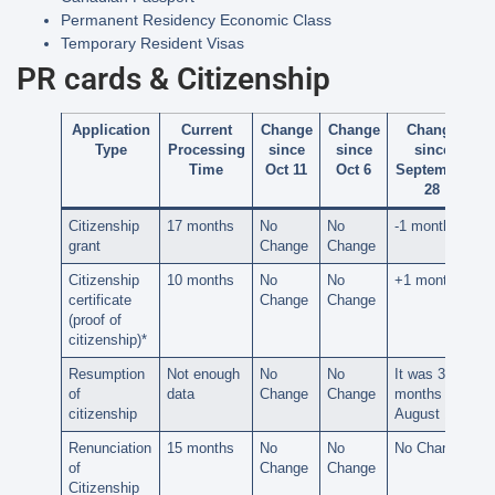
Permanent Residency Economic Class
Temporary Resident Visas
PR cards & Citizenship
Application
Current
Change
Change
Change
Type
Processing
since
since
since
Time
Oct 11
Oct 6
September
28
Citizenship
17 months
No
No
-1 month
grant
Change
Change
Citizenship
10 months
No
No
+1 month
certificate
Change
Change
(proof of
citizenship)*
Resumption
Not enough
No
No
It was 30
of
data
Change
Change
months on
citizenship
August 15
Renunciation
15 months
No
No
No Change
of
Change
Change
Citizenship