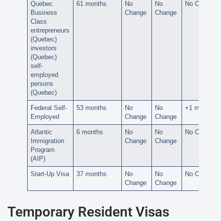
Quebec
61 months
No
No
No Change
Business
Change
Change
Class
entrepreneurs
(Quebec)
investors
(Quebec)
self-
employed
persons
(Quebec)
Federal Self-
53 months
No
No
+1 month
Employed
Change
Change
Atlantic
6 months
No
No
No Change
Immigration
Change
Change
Program
(AIP)
Start-Up Visa
37 months
No
No
No Change
Change
Change
Temporary Resident Visas