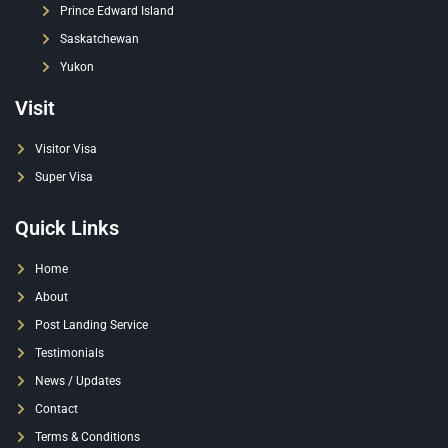
Prince Edward Island
Saskatchewan
Yukon
Visit
Visitor Visa
Super Visa
Quick Links
Home
About
Post Landing Service
Testimonials
News / Updates
Contact
Terms & Conditions