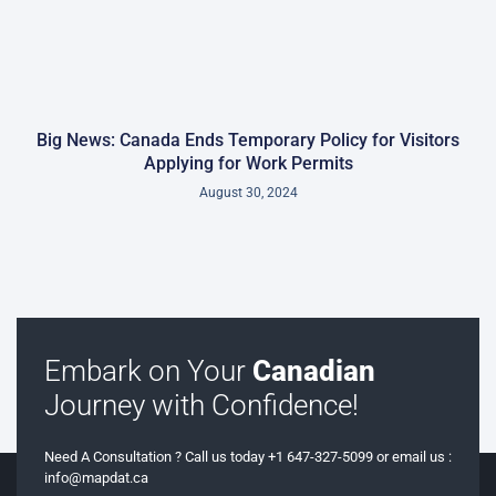
Big News: Canada Ends Temporary Policy for Visitors
Applying for Work Permits
August 30, 2024
Embark on Your
Canadian
Journey with Confidence!
Need A Consultation ? Call us today +1 647-327-5099 or email us :
info@mapdat.ca