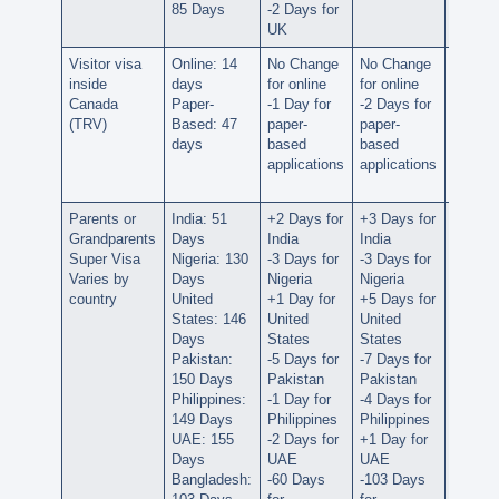
85 Days
-2 Days for
UK
UK
Visitor visa
Online: 14
No Change
No Change
No Ch
inside
days
for online
for online
for onl
Canada
Paper-
-1 Day for
-2 Days for
No Ch
(TRV)
Based: 47
paper-
paper-
for
days
based
based
paper-
applications
applications
based
applica
Parents or
India: 51
+2 Days for
+3 Days for
+2 Day
Grandparents
Days
India
India
India
Super Visa
Nigeria: 130
-3 Days for
-3 Days for
-17 Da
Varies by
Days
Nigeria
Nigeria
for Nig
country
United
+1 Day for
+5 Days for
No Ch
States: 146
United
United
for Uni
Days
States
States
States
Pakistan:
-5 Days for
-7 Days for
-16 Da
150 Days
Pakistan
Pakistan
for
Philippines:
-1 Day for
-4 Days for
Pakist
149 Days
Philippines
Philippines
-75 Da
UAE: 155
-2 Days for
+1 Day for
for
Days
UAE
UAE
Philipp
Bangladesh:
-60 Days
-103 Days
+13 D