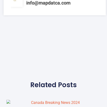
info@mapdatca.com
Related Posts