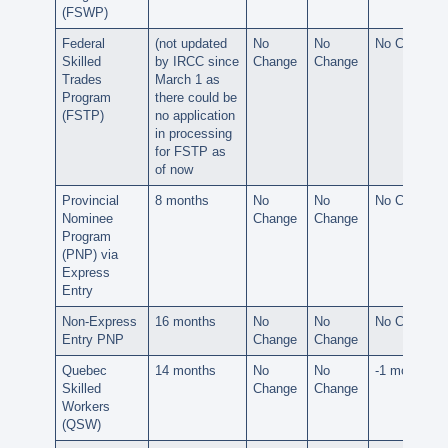
(FSWP)
Federal
(not updated
No
No
No Change
Skilled
by IRCC since
Change
Change
Trades
March 1
as
Program
there could be
(FSTP)
no application
in processing
for FSTP as
of now
Provincial
8 months
No
No
No Change
Nominee
Change
Change
Program
(PNP) via
Express
Entry
Non-Express
16 months
No
No
No Change
Entry PNP
Change
Change
Quebec
14 months
No
No
-1 month
Skilled
Change
Change
Workers
(QSW)