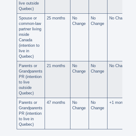
live outside
Quebec)
Spouse or
25 months
No
No
No Change
common-law
Change
Change
partner living
inside
Canada
(intention to
live in
Quebec)
Parents or
21 months
No
No
No Change
Grandparents
Change
Change
PR (intention
to live
outside
Quebec)
Parents or
47 months
No
No
+1 month
Grandparents
Change
Change
PR (intention
to live in
Quebec)