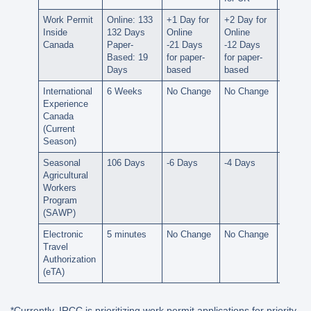
Work Permit
Online: 133
+1 Day for
+2 Day for
+6 Day
Inside
132 Days
Online
Online
Online
Canada
Paper-
-21 Days
-12 Days
-24 Da
Based: 19
for paper-
for paper-
for pap
Days
based
based
based
International
6 Weeks
No Change
No Change
-1 Wee
Experience
Canada
(Current
Season)
Seasonal
106 Days
-6 Days
-4 Days
-3 Day
Agricultural
Workers
Program
(SAWP)
Electronic
5 minutes
No Change
No Change
No Ch
Travel
Authorization
(eTA)
*Currently, IRCC is prioritizing work permit applications for priority