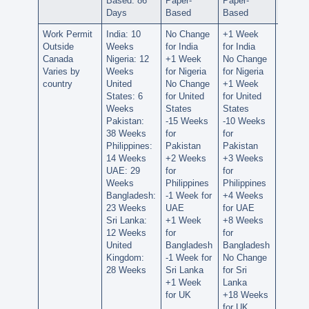
Based: 86
Paper-
Paper-
Paper-
Days
Based
Based
Based
Work Permit
India: 10
No Change
+1 Week
+1 We
Outside
Weeks
for India
for India
for Ind
Canada
Nigeria: 12
+1 Week
No Change
No Ch
Varies by
Weeks
for Nigeria
for Nigeria
for Nig
country
United
No Change
+1 Week
+1 We
States: 6
for United
for United
for Uni
Weeks
States
States
States
Pakistan:
-15 Weeks
-10 Weeks
+27 W
38 Weeks
for
for
for
Philippines:
Pakistan
Pakistan
Pakist
14 Weeks
+2 Weeks
+3 Weeks
+6 We
UAE: 29
for
for
for
Weeks
Philippines
Philippines
Philipp
Bangladesh:
-1 Week for
+4 Weeks
+10 W
23 Weeks
UAE
for UAE
for UA
Sri Lanka:
+1 Week
+8 Weeks
+8 We
12 Weeks
for
for
for
United
Bangladesh
Bangladesh
Bangla
Kingdom:
-1 Week for
No Change
+1 We
28 Weeks
Sri Lanka
for Sri
for Sri
+1 Week
Lanka
Lanka
for UK
+18 Weeks
+22 W
for UK
for UK