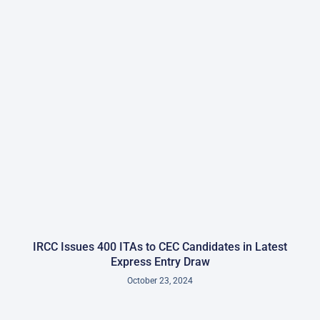
IRCC Issues 400 ITAs to CEC Candidates in Latest
Express Entry Draw
October 23, 2024