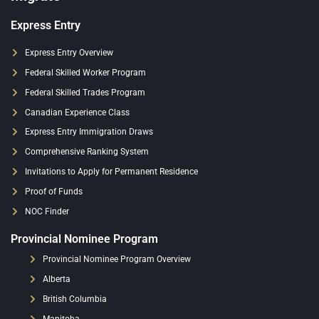
Express Entry
Express Entry Overview
Federal Skilled Worker Program
Federal Skilled Trades Program
Canadian Experience Class
Express Entry Immigration Draws
Comprehensive Ranking System
Invitations to Apply for Permanent Residence
Proof of Funds
NOC Finder
Provincial Nominee Program
Provincial Nominee Program Overview
Alberta
British Columbia