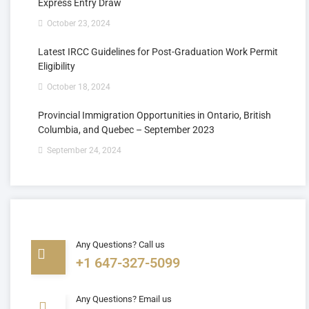
Express Entry Draw
October 23, 2024
Latest IRCC Guidelines for Post-Graduation Work Permit
Eligibility
October 18, 2024
Provincial Immigration Opportunities in Ontario, British
Columbia, and Quebec – September 2023
September 24, 2024
Any Questions? Call us
+1 647-327-5099
Any Questions? Email us