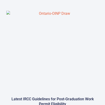
Latest IRCC Guidelines for Post-Graduation Work
Permit Eligibility