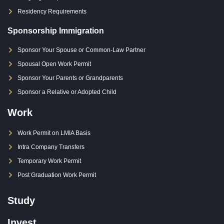
Residency Requirements
Sponsorship Immigration
Sponsor Your Spouse or Common-Law Partner
Spousal Open Work Permit
Sponsor Your Parents or Grandparents
Sponsor a Relative or Adopted Child
Work
Work Permit on LMIA Basis
Intra Company Transfers
Temporary Work Permit
Post Graduation Work Permit
Study
Invest