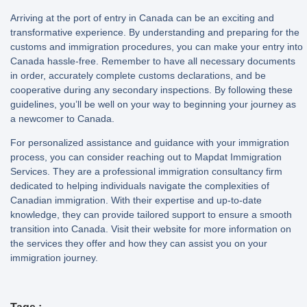
Arriving at the port of entry in Canada can be an exciting and
transformative experience. By understanding and preparing for the
customs and immigration procedures, you can make your entry into
Canada hassle-free. Remember to have all necessary documents
in order, accurately complete customs declarations, and be
cooperative during any secondary inspections. By following these
guidelines, you’ll be well on your way to beginning your journey as
a newcomer to Canada.
For personalized assistance and guidance with your immigration
process, you can consider reaching out to Mapdat Immigration
Services. They are a professional immigration consultancy firm
dedicated to helping individuals navigate the complexities of
Canadian immigration. With their expertise and up-to-date
knowledge, they can provide tailored support to ensure a smooth
transition into Canada. Visit their website for more information on
the services they offer and how they can assist you on your
immigration journey.