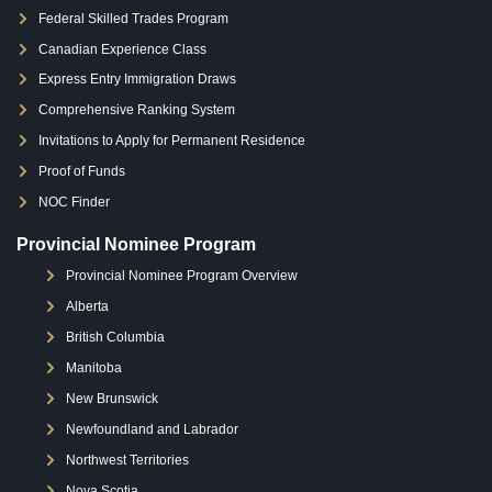
Federal Skilled Trades Program
Canadian Experience Class
Express Entry Immigration Draws
Comprehensive Ranking System
Invitations to Apply for Permanent Residence
Proof of Funds
NOC Finder
Provincial Nominee Program
Provincial Nominee Program Overview
Alberta
British Columbia
Manitoba
New Brunswick
Newfoundland and Labrador
Northwest Territories
Nova Scotia