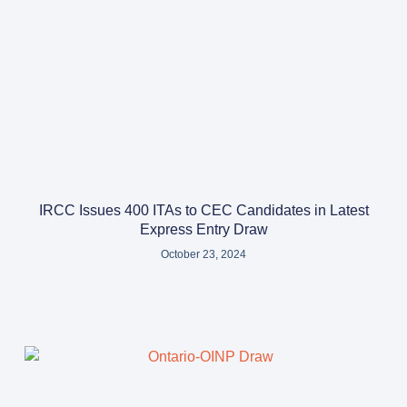
IRCC Issues 400 ITAs to CEC Candidates in Latest
Express Entry Draw
October 23, 2024