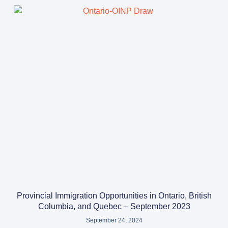
Provincial Immigration Opportunities in Ontario, British
Columbia, and Quebec – September 2023
September 24, 2024