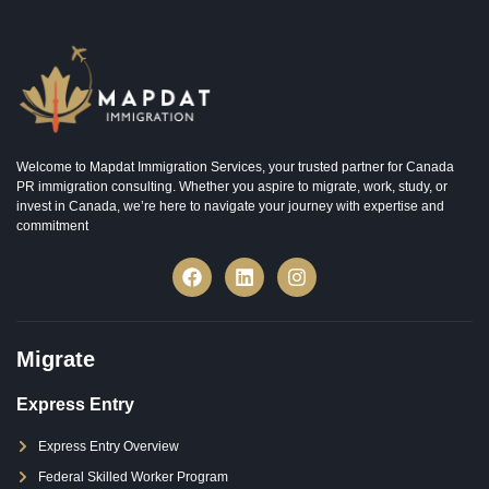
Welcome to Mapdat Immigration Services, your trusted partner for Canada
PR immigration consulting. Whether you aspire to migrate, work, study, or
invest in Canada, we’re here to navigate your journey with expertise and
commitment
Migrate
Express Entry
Express Entry Overview
Federal Skilled Worker Program