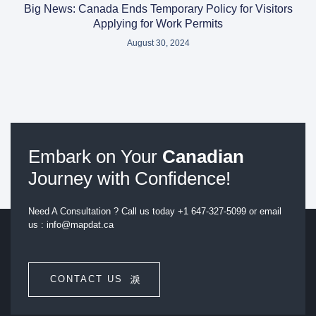
Big News: Canada Ends Temporary Policy for Visitors
Applying for Work Permits
August 30, 2024
Embark on Your
Canadian
Journey with Confidence!
Need A Consultation ? Call us today +1 647-327-5099 or email
us : info@mapdat.ca
CONTACT US