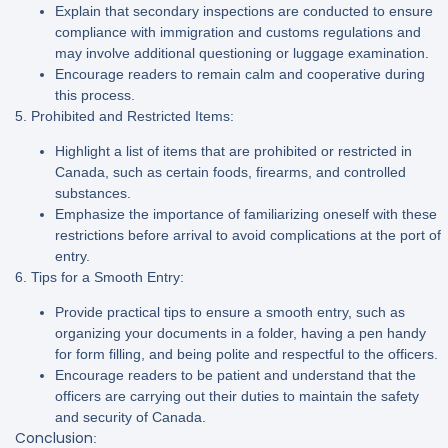
Explain that secondary inspections are conducted to ensure
compliance with immigration and customs regulations and
may involve additional questioning or luggage examination.
Encourage readers to remain calm and cooperative during
this process.
5. Prohibited and Restricted Items:
Highlight a list of items that are prohibited or restricted in
Canada, such as certain foods, firearms, and controlled
substances.
Emphasize the importance of familiarizing oneself with these
restrictions before arrival to avoid complications at the port of
entry.
6. Tips for a Smooth Entry:
Provide practical tips to ensure a smooth entry, such as
organizing your documents in a folder, having a pen handy
for form filling, and being polite and respectful to the officers.
Encourage readers to be patient and understand that the
officers are carrying out their duties to maintain the safety
and security of Canada.
Conclusion
: