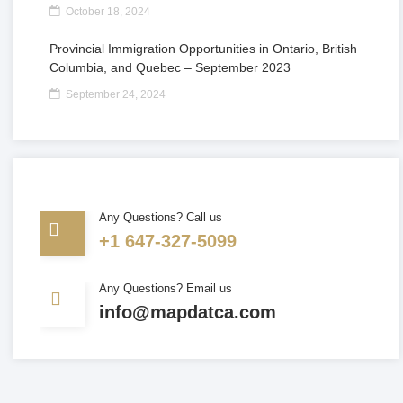
October 18, 2024
Provincial Immigration Opportunities in Ontario, British
Columbia, and Quebec – September 2023
September 24, 2024
Any Questions? Call us
+1 647-327-5099
Any Questions? Email us
info@mapdatca.com