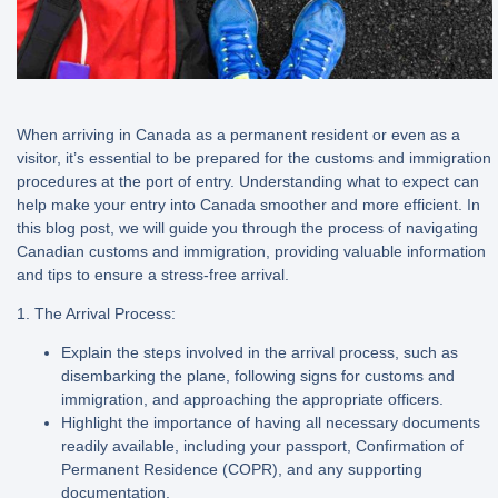
When arriving in Canada as a permanent resident or even as a
visitor, it’s essential to be prepared for the customs and immigration
procedures at the port of entry. Understanding what to expect can
help make your entry into Canada smoother and more efficient. In
this blog post, we will guide you through the process of navigating
Canadian customs and immigration, providing valuable information
and tips to ensure a stress-free arrival.
1. The Arrival Process:
Explain the steps involved in the arrival process, such as
disembarking the plane, following signs for customs and
immigration, and approaching the appropriate officers.
Highlight the importance of having all necessary documents
readily available, including your passport, Confirmation of
Permanent Residence (COPR), and any supporting
documentation.