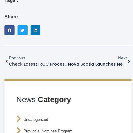
Tags :
Share :
Previous
Next
Check Latest IRCC Processing Time As Of October 17
Nova Scotia Launches New PR Pathway For Construction Workers
News
Category
Uncategorized
Provincial Nominee Program