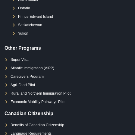
Ontario
Prince Edward Island
Saskatchewan
Yukon
Other Programs
Super Visa
Atlantic Immigration (AIPP)
Caregivers Program
Agri-Food Pilot
Rural and Northern Immigration Pilot
Economic Mobility Pathways Pilot
Canadian Citizenship
Benefits of Canadian Citizenship
Language Requirements