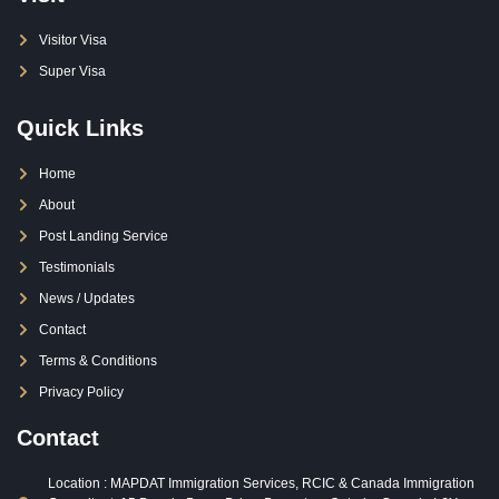
Visitor Visa
Super Visa
Quick Links
Home
About
Post Landing Service
Testimonials
News / Updates
Contact
Terms & Conditions
Privacy Policy
Contact
Location : MAPDAT Immigration Services, RCIC & Canada Immigration