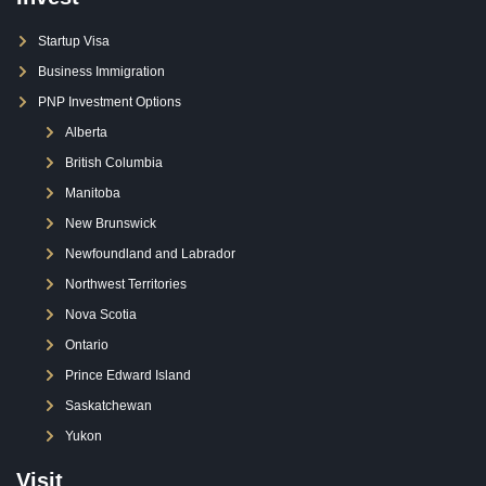
Startup Visa
Business Immigration
PNP Investment Options
Alberta
British Columbia
Manitoba
New Brunswick
Newfoundland and Labrador
Northwest Territories
Nova Scotia
Ontario
Prince Edward Island
Saskatchewan
Yukon
Visit