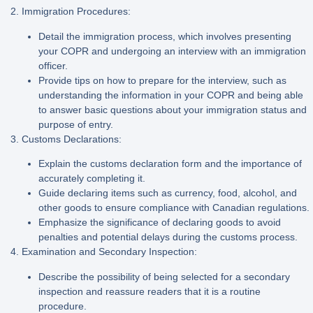
2. Immigration Procedures:
Detail the immigration process, which involves presenting
your COPR and undergoing an interview with an immigration
officer.
Provide tips on how to prepare for the interview, such as
understanding the information in your COPR and being able
to answer basic questions about your immigration status and
purpose of entry.
3. Customs Declarations:
Explain the customs declaration form and the importance of
accurately completing it.
Guide declaring items such as currency, food, alcohol, and
other goods to ensure compliance with Canadian regulations.
Emphasize the significance of declaring goods to avoid
penalties and potential delays during the customs process.
4. Examination and Secondary Inspection:
Describe the possibility of being selected for a secondary
inspection and reassure readers that it is a routine
procedure.