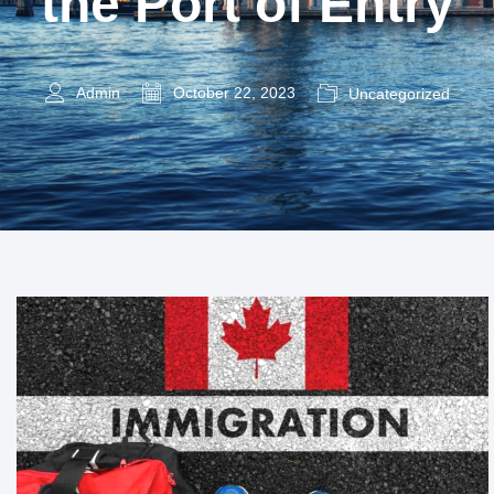
the Port of Entry
Admin
October 22, 2023
Uncategorized