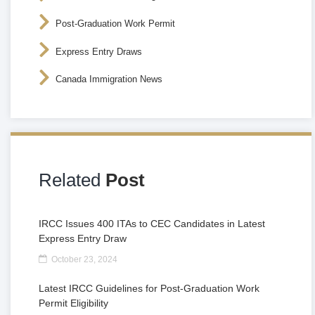
Post-Graduation Work Permit
Express Entry Draws
Canada Immigration News
Related
Post
IRCC Issues 400 ITAs to CEC Candidates in Latest
Express Entry Draw
October 23, 2024
Latest IRCC Guidelines for Post-Graduation Work
Permit Eligibility