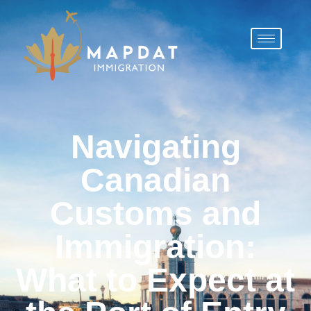
Navigating
Canadian
Customs and
Immigration:
What to Expect at