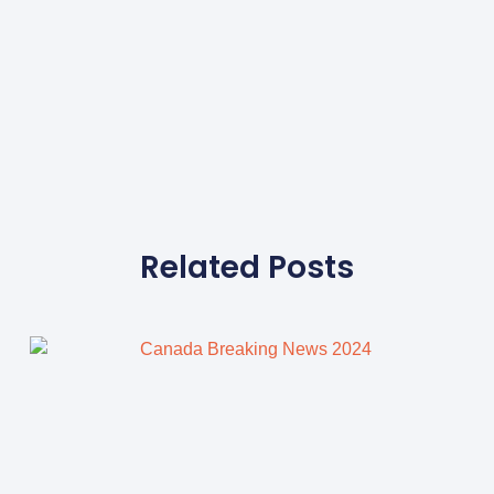
Related Posts