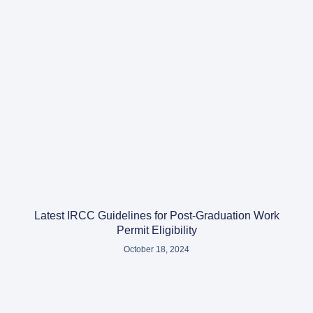
Latest IRCC Guidelines for Post-Graduation Work
Permit Eligibility
October 18, 2024